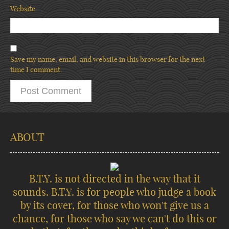
Website
Save my name, email, and website in this browser for the next
time I comment.
ABOUT
B.T.Y. is not directed in the way that it
sounds. B.T.Y. is for people who judge a book
by its cover, for those who won't give us a
chance, for those who say we can't do this or