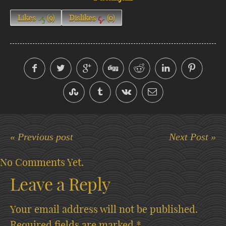
Likes
(
9
)
Dislikes
(
0
)
« Previous post
Next Post »
No Comments Yet.
Leave a Reply
Your email address will not be published.
Required fields are marked
*