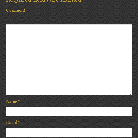
Comment
Name
*
Email
*