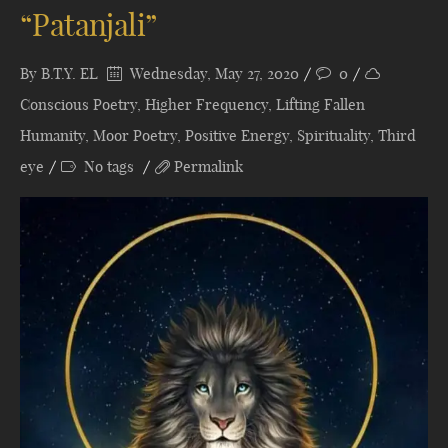
“Patanjali”
By
B.T.Y. EL
Wednesday, May 27, 2020
0
Conscious Poetry
,
Higher Frequency
,
Lifting Fallen
Humanity
,
Moor Poetry
,
Positive Energy
,
Spirituality
,
Third
eye
No tags
Permalink