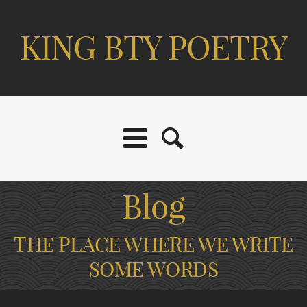
KING BTY POETRY
Blog
THE PLACE WHERE WE WRITE
SOME WORDS