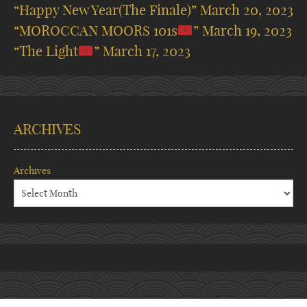
“Happy New Year(The Finale)”
March 20, 2023
“MOROCCAN MOORS 101s
”
March 19, 2023
“The Light
”
March 17, 2023
ARCHIVES
Archives