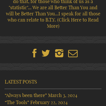
do that, for those who think of us as a
"statistic"... We are all Better Than You and
will be Better Than You...I speak for all those
who can relate to B.T.Y.
(Click Here to Read
More)
LATEST POSTS
“Always been there”
March 3, 2024
“The Tools”
February 22, 2024