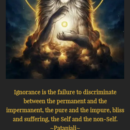
Ignorance is the failure to discriminate
between the permanent and the
impermanent, the pure and the impure, bliss
and suffering, the Self and the non-Self.
~Patanjali~