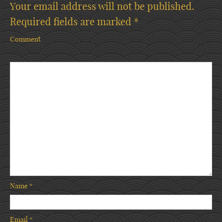
Your email address will not be published.
Required fields are marked
*
Comment
Name
*
Email
*