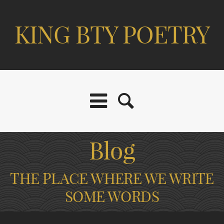
KING BTY POETRY
Blog
THE PLACE WHERE WE WRITE
SOME WORDS