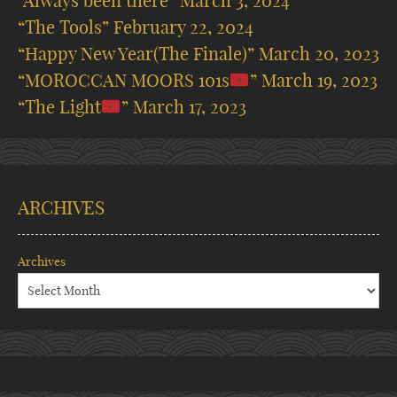
“Always been there”
March 3, 2024
“The Tools”
February 22, 2024
“Happy New Year(The Finale)”
March 20, 2023
“MOROCCAN MOORS 101s
”
March 19, 2023
“The Light
”
March 17, 2023
ARCHIVES
Archives