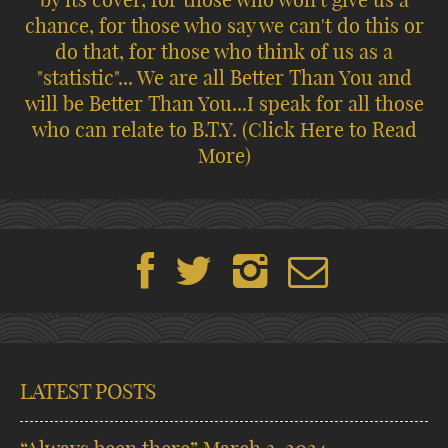
chance, for those who say we can't do this or
do that, for those who think of us as a
"statistic"... We are all Better Than You and
will be Better Than You...I speak for all those
who can relate to B.T.Y.
(Click Here to Read
More)
LATEST POSTS