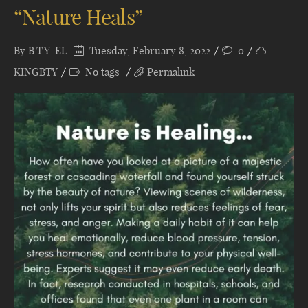
“Nature Heals”
By
B.T.Y. EL
Tuesday, February 8, 2022
0
KINGBTY
No tags
Permalink