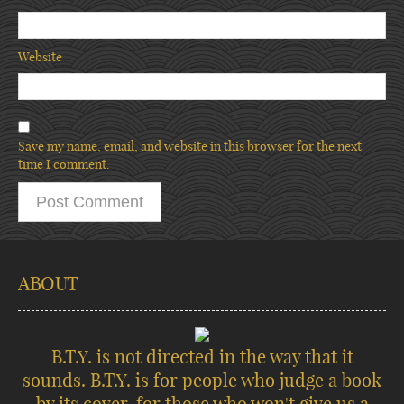
Website
Save my name, email, and website in this browser for the next
time I comment.
ABOUT
B.T.Y. is not directed in the way that it
sounds. B.T.Y. is for people who judge a book
by its cover, for those who won't give us a