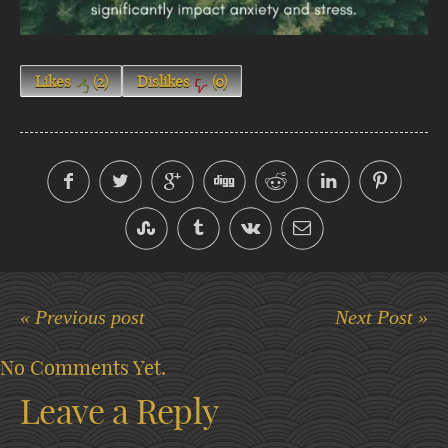
Likes
(
2
)
Dislikes
(
0
)
« Previous post
Next Post »
No Comments Yet.
Leave a Reply