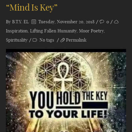
“Mind Is Key”
By
B.T.Y. EL
Tuesday, November 20, 2018
0
Inspiration
,
Lifting Fallen Humanity
,
Moor Poetry
,
Spirituality
No tags
Permalink