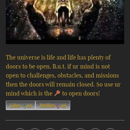
The universe is life and life has plenty of
doors to be open. B.u.t. if ur mind is not
open to challenges, obstacles, and missions
then the doors will remain closed. So use ur
mind which is the
to open doors!
Likes
(
0
)
Dislikes
(
0
)