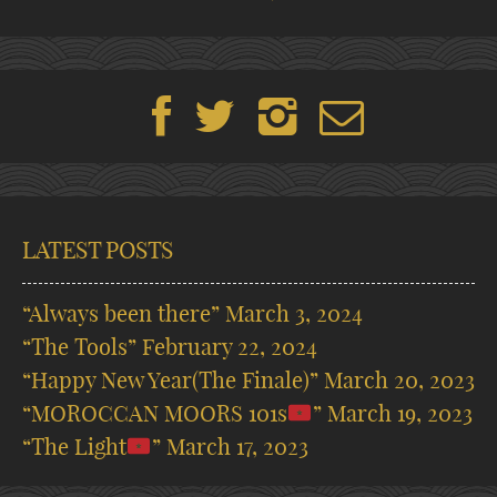
LATEST POSTS
“Always been there”
March 3, 2024
“The Tools”
February 22, 2024
“Happy New Year(The Finale)”
March 20, 2023
“MOROCCAN MOORS 101s
”
March 19, 2023
“The Light
”
March 17, 2023