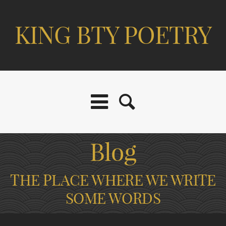
KING BTY POETRY
Blog
THE PLACE WHERE WE WRITE
SOME WORDS