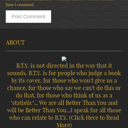
time I comment.
ABOUT
B.T.Y. is not directed in the way that it
sounds. B.T.Y. is for people who judge a book
by its cover, for those who won't give us a
chance, for those who say we can't do this or
do that, for those who think of us as a
"statistic"... We are all Better Than You and
will be Better Than You...I speak for all those
who can relate to B.T.Y.
(Click Here to Read
More)