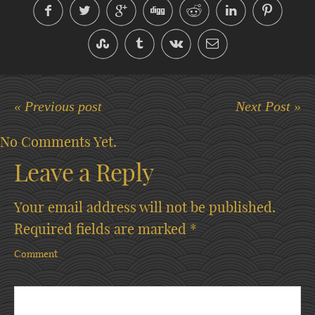
« Previous post
Next Post »
No Comments Yet.
Leave a Reply
Your email address will not be published.
Required fields are marked
*
Comment