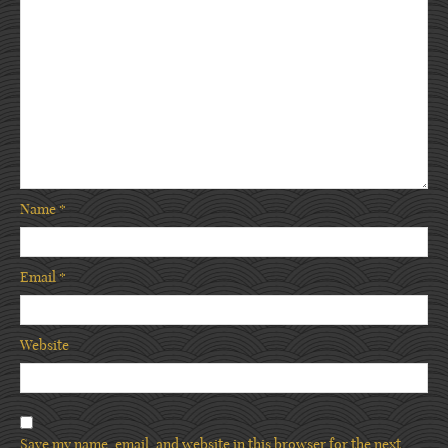
Name
*
Email
*
Website
Save my name, email, and website in this browser for the next