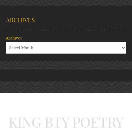
ARCHIVES
Archives
KING BTY POETRY