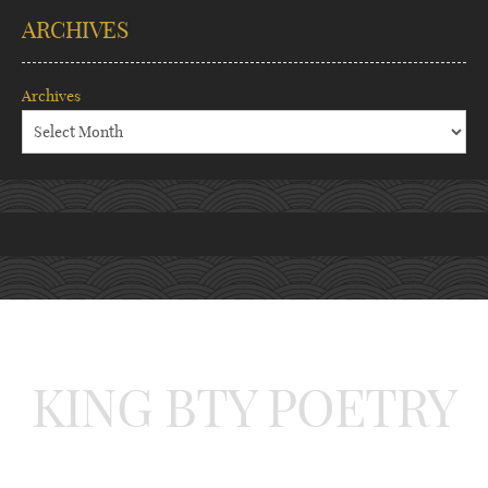
ARCHIVES
Archives
KING BTY POETRY