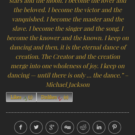
stars and the moon. I become the lover and
the beloved. I become the victor and the
vanquished. I become the master and the
slave. I become the singer and the song. I
become the knower and the known. I keep on
dancing and then, it is the eternal dance of
creation. The Creator and the creation
merge into one wholeness of joy. I keep on
dancing — until there is only … the dance.” –
Michael Jackson
Likes
(
5
)
Dislikes
(
0
)