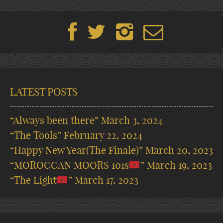
LATEST POSTS
“Always been there”
March 3, 2024
“The Tools”
February 22, 2024
“Happy New Year(The Finale)”
March 20, 2023
“MOROCCAN MOORS 101s
”
March 19, 2023
“The Light
”
March 17, 2023