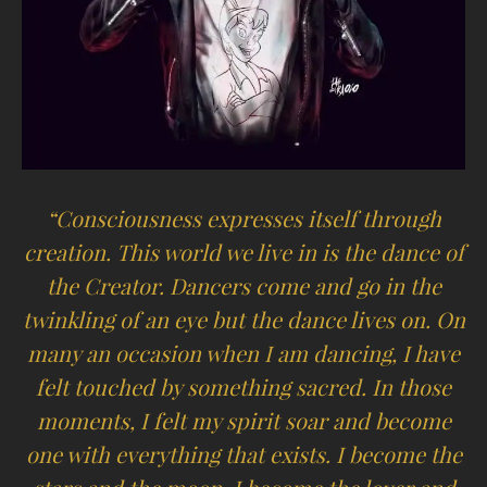
“Consciousness expresses itself through
creation. This world we live in is the dance of
the Creator. Dancers come and go in the
twinkling of an eye but the dance lives on. On
many an occasion when I am dancing, I have
felt touched by something sacred. In those
moments, I felt my spirit soar and become
one with everything that exists. I become the