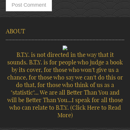
ABOUT
B.T.Y. is not directed in the way that it
sounds. B.T.Y. is for people who judge a book
by its cover, for those who won't give us a
chance, for those who say we can't do this or
do that, for those who think of us as a
"statistic"... We are all Better Than You and
will be Better Than You...I speak for all those
who can relate to B.T.Y.
(Click Here to Read
More)