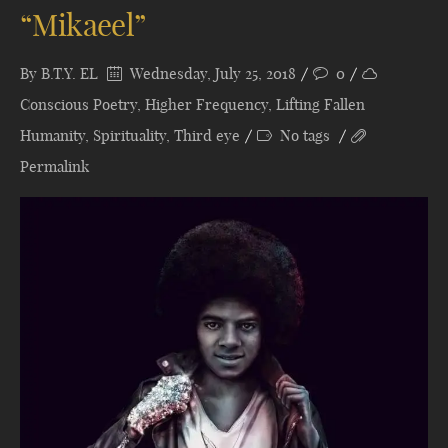
“Mikaeel”
By
B.T.Y. EL
Wednesday, July 25, 2018
0
Conscious Poetry
,
Higher Frequency
,
Lifting Fallen
Humanity
,
Spirituality
,
Third eye
No tags
Permalink