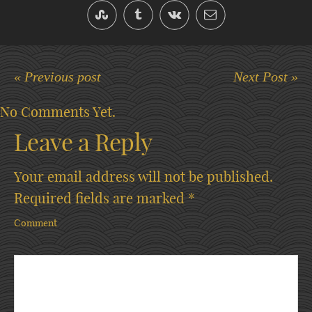
« Previous post
Next Post »
No Comments Yet.
Leave a Reply
Your email address will not be published.
Required fields are marked
*
Comment