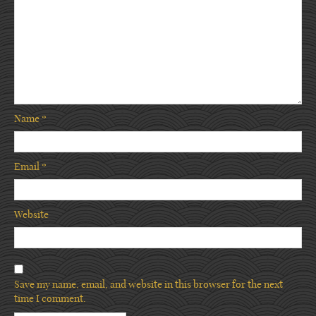
Name
*
Email
*
Website
Save my name, email, and website in this browser for the next
time I comment.