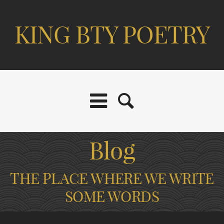
KING BTY POETRY
Blog
THE PLACE WHERE WE WRITE
SOME WORDS