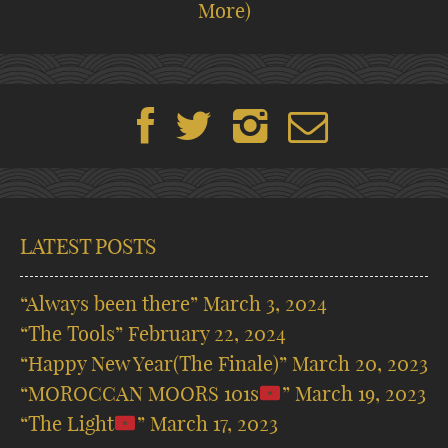
More)
LATEST POSTS
“Always been there”
March 3, 2024
“The Tools”
February 22, 2024
“Happy New Year(The Finale)”
March 20, 2023
“MOROCCAN MOORS 101s
”
March 19, 2023
“The Light
”
March 17, 2023