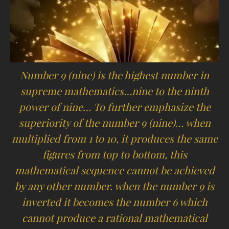
Number 9 (nine) is the highest number in
supreme mathematics…nine to the ninth
power of nine… To further emphasize the
superiority of the number 9 (nine)… when
multiplied from 1 to 10, it produces the same
figures from top to bottom, this
mathematical sequence cannot be achieved
by any other number. when the number 9 is
inverted it becomes the number 6 which
cannot produce a rational mathematical