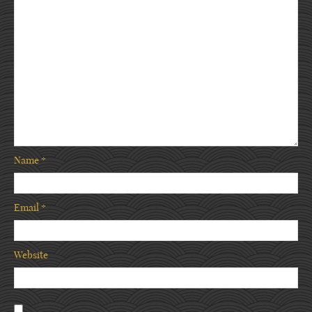
Name
*
Email
*
Website