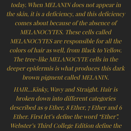
today. When MELANIN does not appear in
the skin, it is a deficiency, and this deficiency
comes about because of the absence of
MELANOCYTES. These cells called
MELANOCYTES are responsible for all the
colors of hair as well, from Black to Yellow.
The tree-like MELANOCYTE cells in the
deeper epidermis is what produces this dark
brown pigment called MELANIN.
HAIR…Kinky, Wavy and Straight. Hair is
broken down into different categories
described as 9 Ether, 8 Ether, 7 Ether and 6
Ether. First let’s define the word “Ether”,
Webster’s Third College Edition define the