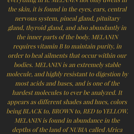
the skin, it is found in the eyes, ears, central
nervous system, pineal gland, pituitary
gland, thyroid gland, and also abundantly in
the inner parts of the body. MELANIN
requires vitamin B to maintain purity, in
order to heal ailments that occur within our
bodies. MELANIN is an extremely stable
molecule, and highly resistant to digestion by
most acids and bases, and is one of the
hardest molecules to ever be analyzed. It
appears as different shades and hues, colors
being BLACK to, BROWN to, RED to YELLOW.
MELANIN is found in abundance in the
depths of the land of NUBIA called Africa