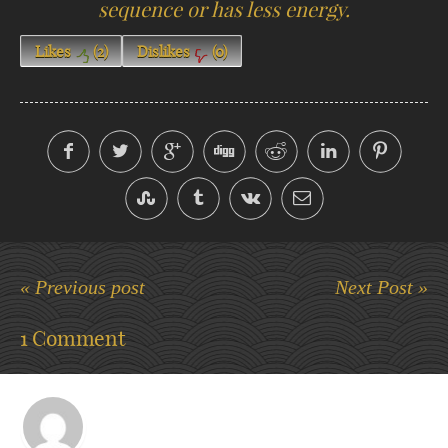
sequence or has less energy.
Likes
(
2
)
Dislikes
(
0
)
« Previous post
Next Post »
1 Comment