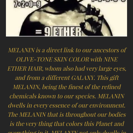
MELANIN is a direct link to our ancestors of
OLIVE-TONE SKIN COLOR with NINE
ETHER HAIR, whom also had very large eyes,
and from a different GALAXY. This gift
MELANIN, being the finest of the refined
chemicals known to our species. MELANIN
dwells in every essence of our environment.
The MELANIN that is throughout our bodies
is the very thing that colors this Planet and
everything in it. MELANIN not only dwells in