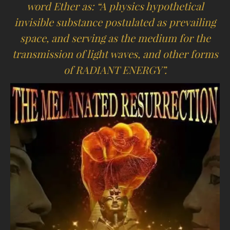
word Ether as: “A physics hypothetical
invisible substance postulated as prevailing
space, and serving as the medium for the
transmission of light waves, and other forms
of RADIANT ENERGY”.