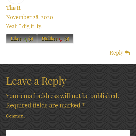
The R
November 28, 2020
Yeah I dig it. ty.
Likes
(
0
)
Dislikes
(
0
)
Reply
Leave a Reply
Your email address will not be published.
Required fields are marked
*
Comment