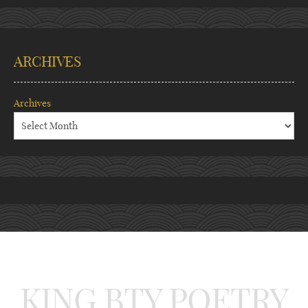
ARCHIVES
Archives
KING BTY POETRY