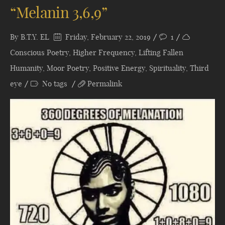
“Melanin 3,6,9”
By
B.T.Y. EL
Friday, February 22, 2019
1
Conscious Poetry
,
Higher Frequency
,
Lifting Fallen
Humanity
,
Moor Poetry
,
Positive Energy
,
Spirituality
,
Third
eye
No tags
Permalink