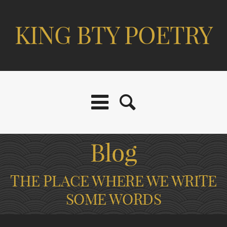
KING BTY POETRY
Blog
THE PLACE WHERE WE WRITE
SOME WORDS