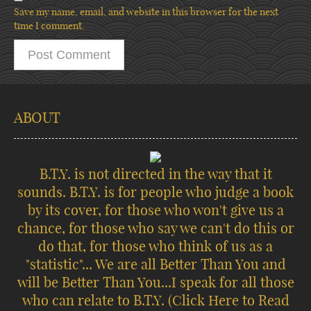
Save my name, email, and website in this browser for the next
time I comment.
ABOUT
B.T.Y. is not directed in the way that it
sounds. B.T.Y. is for people who judge a book
by its cover, for those who won't give us a
chance, for those who say we can't do this or
do that, for those who think of us as a
"statistic"... We are all Better Than You and
will be Better Than You...I speak for all those
who can relate to B.T.Y.
(Click Here to Read