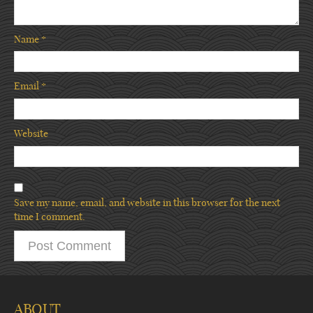
Name
*
Email
*
Website
Save my name, email, and website in this browser for the next
time I comment.
ABOUT