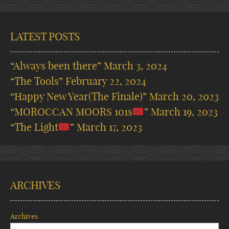
LATEST POSTS
“Always been there”
March 3, 2024
“The Tools”
February 22, 2024
“Happy New Year(The Finale)”
March 20, 2023
“MOROCCAN MOORS 101s
”
March 19, 2023
“The Light
”
March 17, 2023
ARCHIVES
Archives