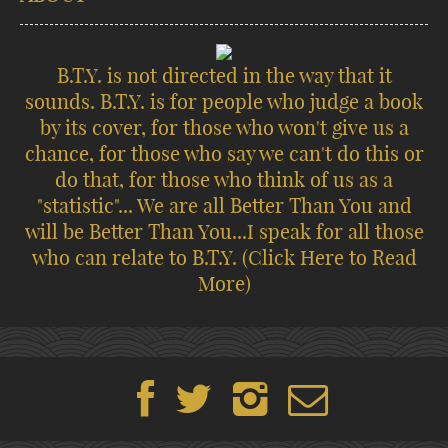
B.T.Y. is not directed in the way that it
sounds. B.T.Y. is for people who judge a book
by its cover, for those who won't give us a
chance, for those who say we can't do this or
do that, for those who think of us as a
"statistic"... We are all Better Than You and
will be Better Than You...I speak for all those
who can relate to B.T.Y.
(Click Here to Read
More)