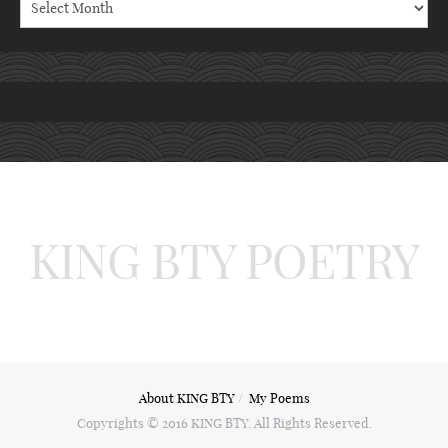
KING BTY POETRY
About KING BTY
My Poems
Copyrights © 2016 KING BTY. All Rights Reserved.