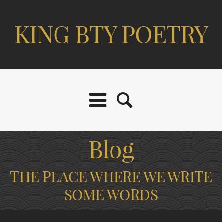
KING BTY POETRY
Blog
THE PLACE WHERE WE WRITE
SOME WORDS