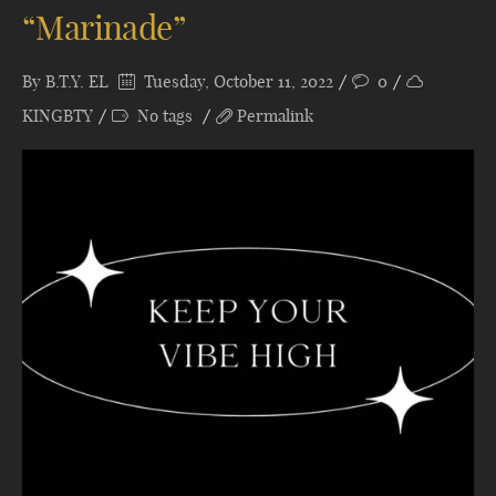
“Marinade”
By
B.T.Y. EL
Tuesday, October 11, 2022
0
KINGBTY
No tags
Permalink