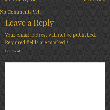
No Comments Yet.
Leave a Reply
Your email address will not be published.
Required fields are marked
*
Comment