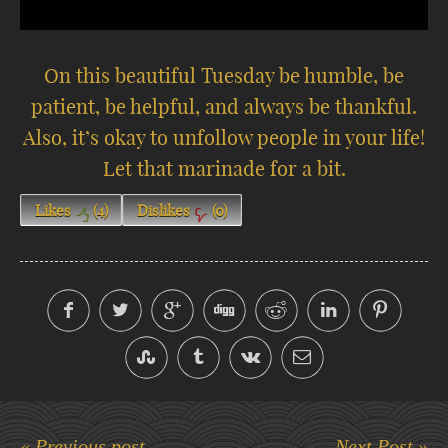
On this beautiful Tuesday be humble, be
patient, be helpful, and always be thankful.
Also, it’s okay to unfollow people in your life!
Let that marinade for a bit.
Likes
(
4
)
Dislikes
(
0
)
« Previous post
Next Post »