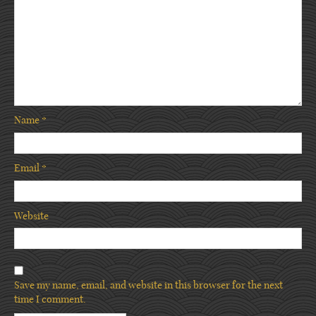
Name
*
Email
*
Website
Save my name, email, and website in this browser for the next
time I comment.