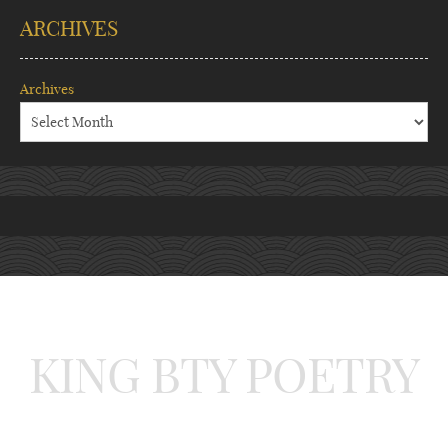
ARCHIVES
Archives
KING BTY POETRY