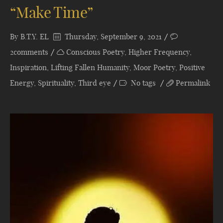
“Make Time”
By
B.T.Y. EL
Thursday, September 9, 2021
2comments
Conscious Poetry
,
Higher Frequency
,
Inspiration
,
Lifting Fallen Humanity
,
Moor Poetry
,
Positive
Energy
,
Spirituality
,
Third eye
No tags
Permalink