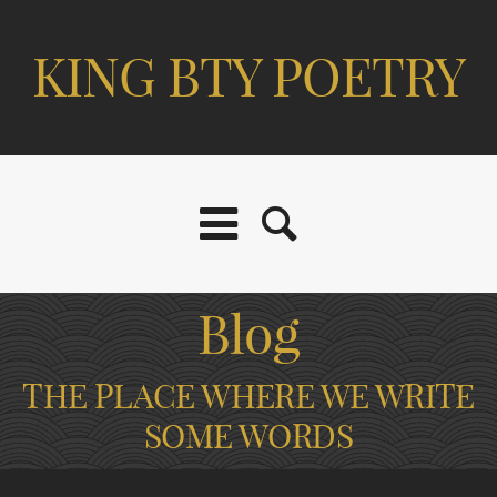
KING BTY POETRY
Blog
THE PLACE WHERE WE WRITE
SOME WORDS