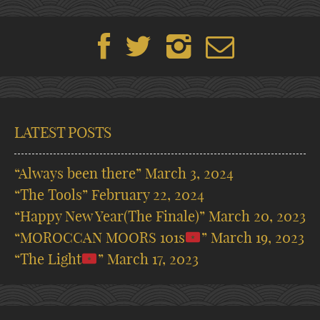
LATEST POSTS
“Always been there”
March 3, 2024
“The Tools”
February 22, 2024
“Happy New Year(The Finale)”
March 20, 2023
“MOROCCAN MOORS 101s
”
March 19, 2023
“The Light
”
March 17, 2023