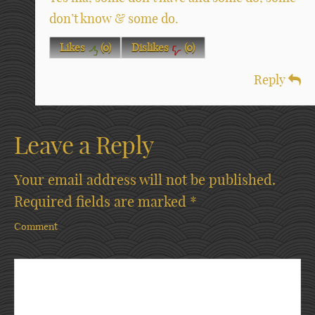
don’t know & some do.
Likes
(
0
)
Dislikes
(
0
)
Reply
Leave a Reply
Your email address will not be published.
Required fields are marked
*
Comment