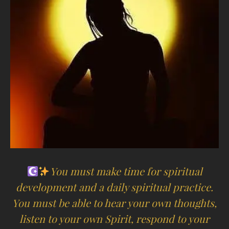
You must make time for spiritual
development and a daily spiritual practice.
You must be able to hear your own thoughts,
listen to your own Spirit, respond to your