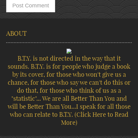
ABOUT
B.T.Y. is not directed in the way that it
sounds. B.T.Y. is for people who judge a book
by its cover, for those who won't give us a
chance, for those who say we can't do this or
do that, for those who think of us as a
"statistic"... We are all Better Than You and
will be Better Than You...I speak for all those
who can relate to B.T.Y.
(Click Here to Read
More)