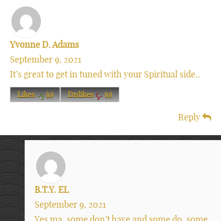
Yvonne D. Adams
September 9, 2021
It’s great to get in tuned with your Spiritual side..
Likes
(
0
)
Dislikes
(
0
)
Reply
B.T.Y. EL
September 9, 2021
Yes ma, some don’t have and some do, some