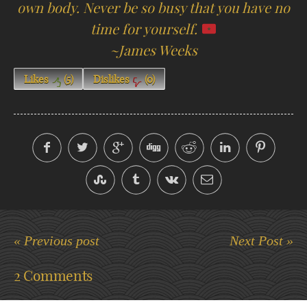
own body. Never be so busy that you have no
time for yourself.
~James Weeks
Likes
(
5
)
Dislikes
(
0
)
« Previous post
Next Post »
2 Comments