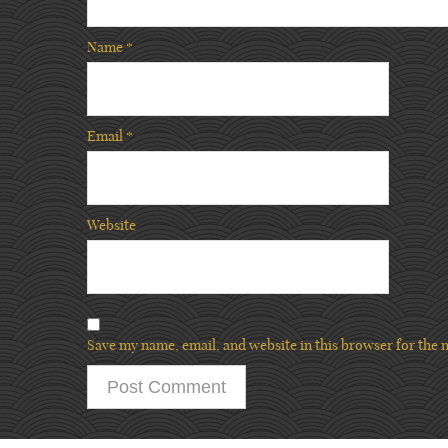
Name
*
Email
*
Website
Save my name, email, and website in this browser for the 