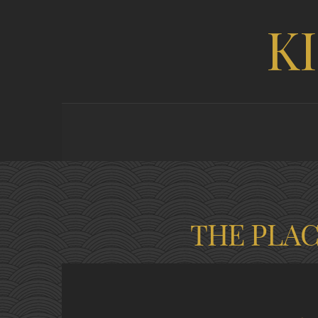
K
THE PLA