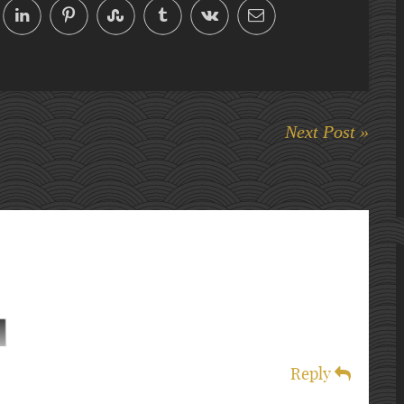
Next Post »
Reply