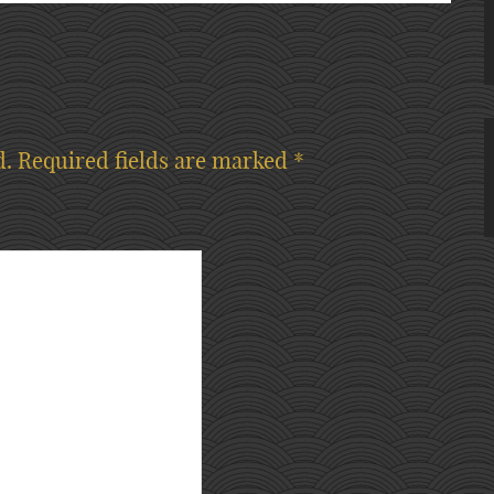
d.
Required fields are marked
*