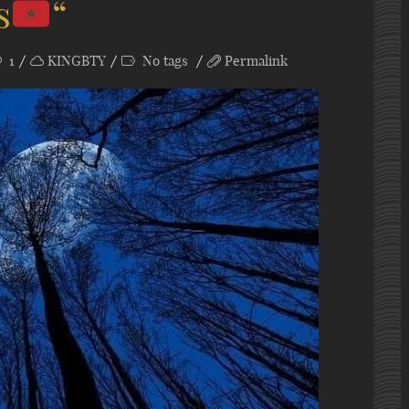
s
“
1
KINGBTY
No tags
Permalink