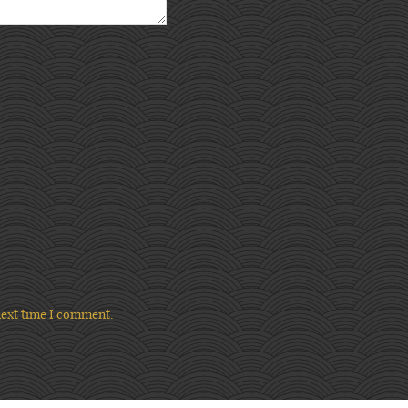
next time I comment.