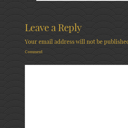
Leave a Reply
Your email address will not be publishe
Comment