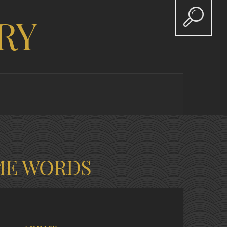
RY
ME WORDS