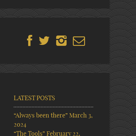
LATEST POSTS
“Always been there”
March 3,
2024
“The Tools”
February 22,