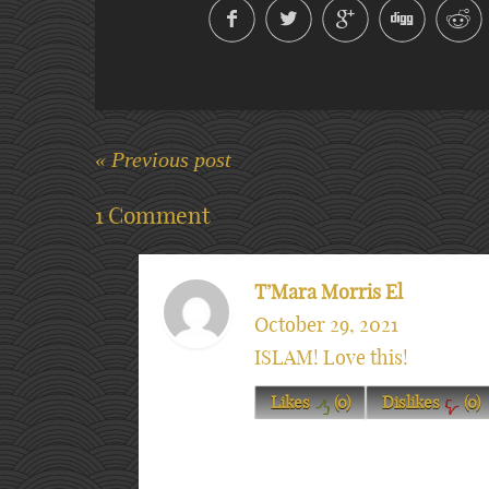
« Previous post
1 Comment
T’Mara Morris El
October 29, 2021
ISLAM! Love this!
Likes
(
0
)
Dislikes
(
0
)