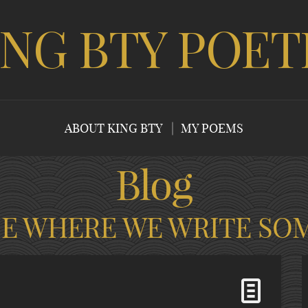
ING BTY POET
ABOUT KING BTY
MY POEMS
Blog
CE WHERE WE WRITE SO