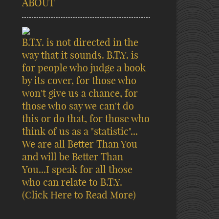
ABOUT
B.T.Y. is not directed in the
way that it sounds. B.T.Y. is
for people who judge a book
by its cover, for those who
won't give us a chance, for
those who say we can't do
this or do that, for those who
think of us as a "statistic"...
We are all Better Than You
and will be Better Than
You...I speak for all those
who can relate to B.T.Y.
(Click Here to Read More)