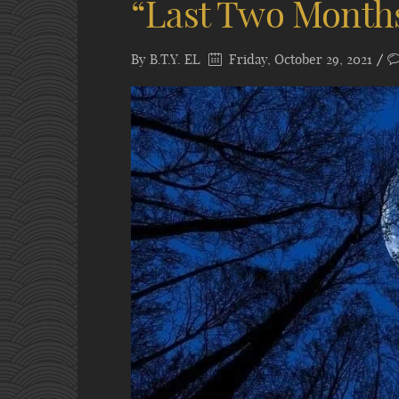
“Last Two Month
By
B.T.Y. EL
Friday, October 29, 2021