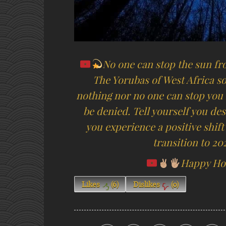
No one can stop the sun fr
The Yorubas of West Africa so
nothing nor no one can stop you 
be denied. Tell yourself you des
you experience a positive shift
transition to 2
Happy Hol
Likes
(
6
)
Dislikes
(
0
)