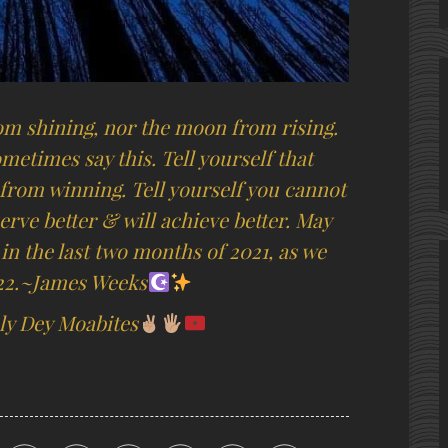
om shining, nor the moon from rising.
metimes say this. Tell yourself that
from winning. Tell yourself you cannot
erve better & will achieve better. May
 in the last two months of 2021, as we
022.~James Weeks
y Dey Moabites