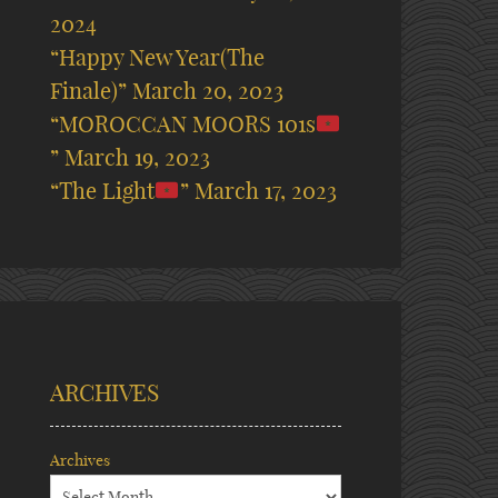
2024
“Happy New Year(The
Finale)”
March 20, 2023
“MOROCCAN MOORS 101s
”
March 19, 2023
“The Light
”
March 17, 2023
ARCHIVES
Archives