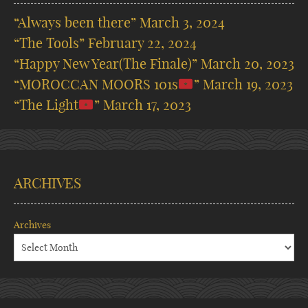
“Always been there”
March 3, 2024
“The Tools”
February 22, 2024
“Happy New Year(The Finale)”
March 20, 2023
“MOROCCAN MOORS 101s
”
March 19, 2023
“The Light
”
March 17, 2023
ARCHIVES
Archives