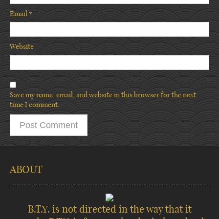
Email
*
Website
Save my name, email, and website in this browser for the next
time I comment.
ABOUT
B.T.Y. is not directed in the way that it