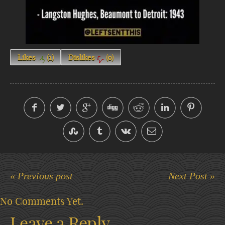
Likes
(
1
)
Dislikes
(
0
)
« Previous post
Next Post »
No Comments Yet.
Leave a Reply