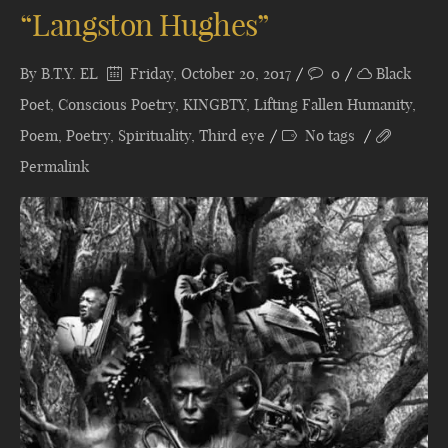
“Langston Hughes”
By
B.T.Y. EL
Friday, October 20, 2017
0
Black
Poet
,
Conscious Poetry
,
KINGBTY
,
Lifting Fallen Humanity
,
Poem
,
Poetry
,
Spirituality
,
Third eye
No tags
Permalink