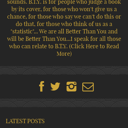
sounds. B.T.Y. is for people who judge a book
by its cover, for those who won't give us a
chance, for those who say we can't do this or
do that, for those who think of us as a
"statistic"... We are all Better Than You and
will be Better Than You...I speak for all those
who can relate to B.T.Y.
(Click Here to Read
More)
LATEST POSTS