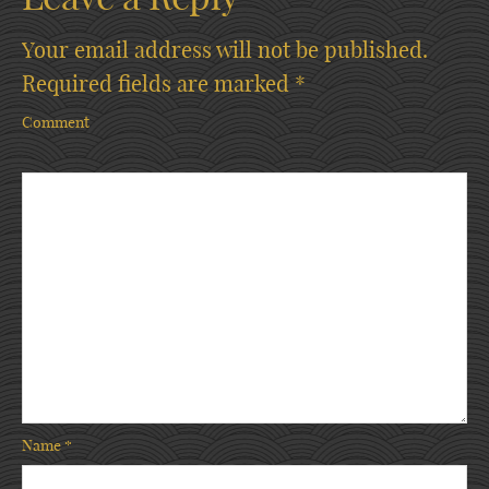
Your email address will not be published.
Required fields are marked
*
Comment
Name
*