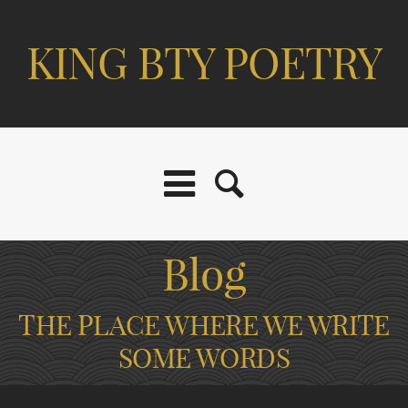
KING BTY POETRY
Blog
THE PLACE WHERE WE WRITE
SOME WORDS