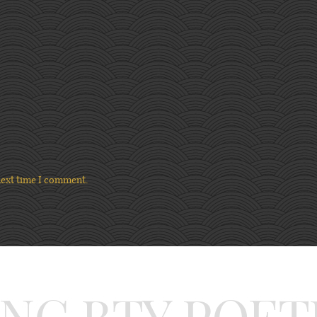
next time I comment.