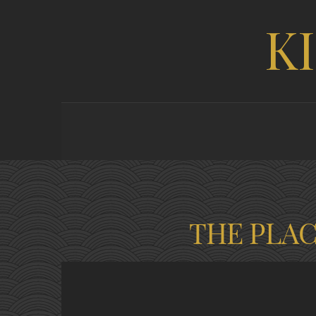
K
THE PLA