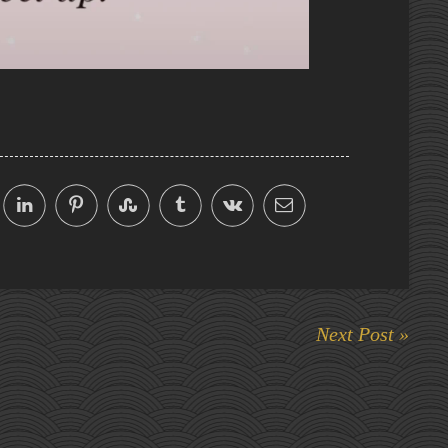
Next Post »