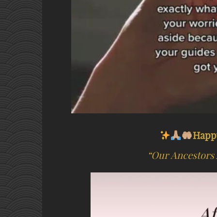
Happ
“Our Ancestors 