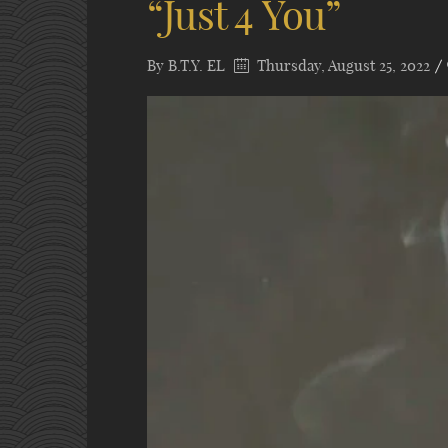
“Just 4 You”
By
B.T.Y. EL
Thursday, August 25, 2022