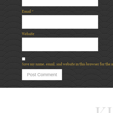
Email
*
Website
Save my name, email, and website in this browser for the 