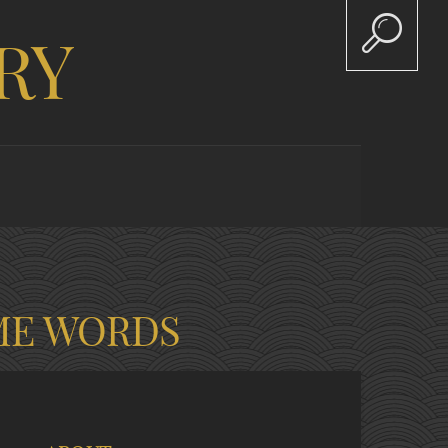
RY
ME WORDS