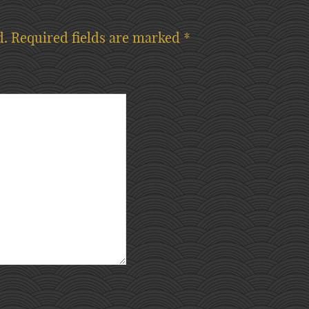
d.
Required fields are marked
*