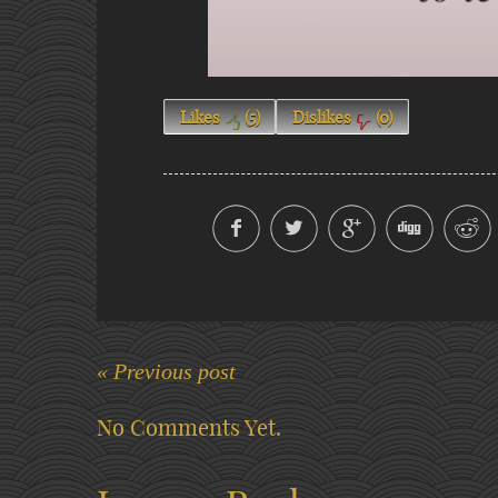
Likes
(
5
)
Dislikes
(
0
)
« Previous post
No Comments Yet.