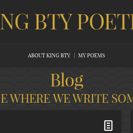
ING BTY POET
ABOUT KING BTY
MY POEMS
Blog
CE WHERE WE WRITE SO