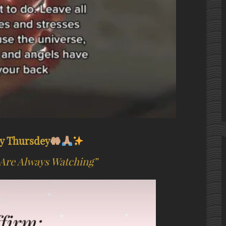
y Thursdey
Are Always Watching”