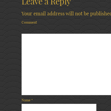
Leave a Reply
Your email address will not be publishe
Comment
Name
*