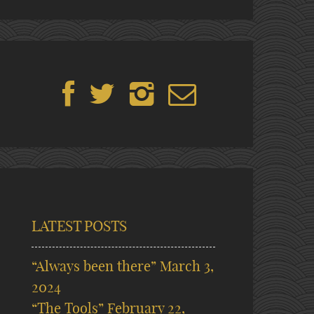
LATEST POSTS
“Always been there”
March 3,
2024
“The Tools”
February 22,