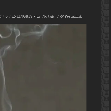
0
KINGBTY
No tags
Permalink