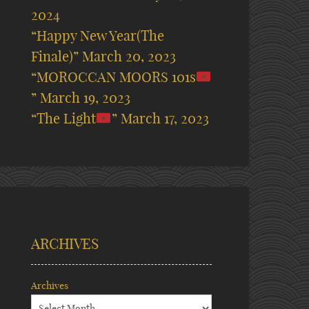
2024
“Happy New Year(The
Finale)”
March 20, 2023
“MOROCCAN MOORS 101s
”
March 19, 2023
“The Light
”
March 17, 2023
ARCHIVES
Archives