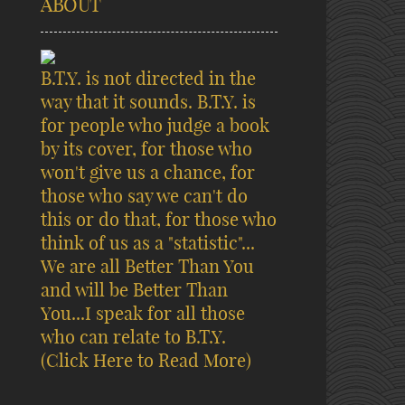
ABOUT
B.T.Y. is not directed in the
way that it sounds. B.T.Y. is
for people who judge a book
by its cover, for those who
won't give us a chance, for
those who say we can't do
this or do that, for those who
think of us as a "statistic"...
We are all Better Than You
and will be Better Than
You...I speak for all those
who can relate to B.T.Y.
(Click Here to Read More)