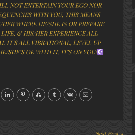
ILL NOT ENTERTAIN YOUR EGO NOR
EQUENCIES WITH YOU, THIS MEANS
M/HER WHERE HE/SHE IS OR PREPARE
 LIFE, & HIS/HER EXPERIENCE ALL
L IT’S ALL VIBRATIONAL, LEVEL UP
E/SHE’S OK WITH IT.
IT’S ON YOU!
Next Post »