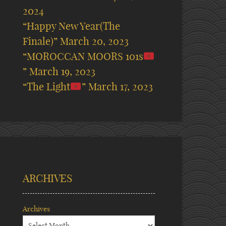
2024
“Happy New Year(The
Finale)”
March 20, 2023
“MOROCCAN MOORS 101s
”
March 19, 2023
“The Light
”
March 17, 2023
ARCHIVES
Archives