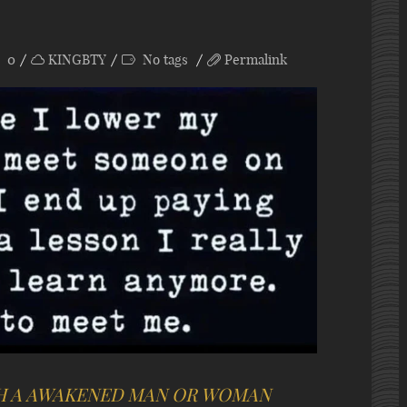
0
KINGBTY
No tags
Permalink
H A AWAKENED MAN OR WOMAN