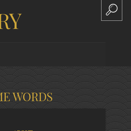
RY
ME WORDS