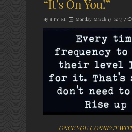
“It’s On You!”
By
B.T.Y. EL
Monday, March 13, 2023
ONCE YOU CONNECT WIT