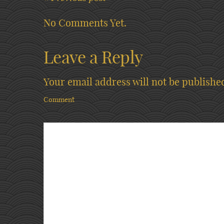
No Comments Yet.
Leave a Reply
Your email address will not be publishe
Comment