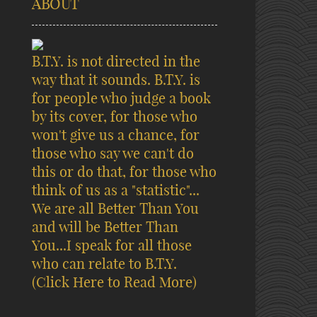
ABOUT
B.T.Y. is not directed in the
way that it sounds. B.T.Y. is
for people who judge a book
by its cover, for those who
won't give us a chance, for
those who say we can't do
this or do that, for those who
think of us as a "statistic"...
We are all Better Than You
and will be Better Than
You...I speak for all those
who can relate to B.T.Y.
(Click Here to Read More)