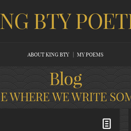
ING BTY POET
ABOUT KING BTY
MY POEMS
Blog
CE WHERE WE WRITE SO