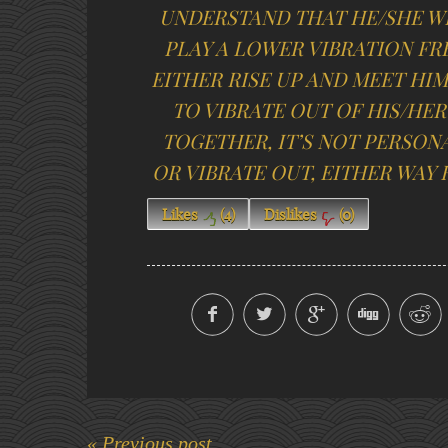
UNDERSTAND THAT HE/SHE W
PLAY A LOWER VIBRATION FR
EITHER RISE UP AND MEET HI
TO VIBRATE OUT OF HIS/HER
TOGETHER, IT’S NOT PERSONA
OR VIBRATE OUT, EITHER WAY H
Likes
(
4
)
Dislikes
(
0
)
« Previous post