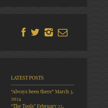
LATEST POSTS
“Always been there”
March 3,
2024
“The Tools”
February 22,