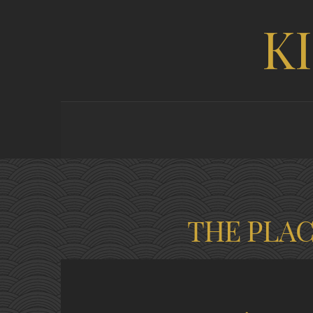
K
THE PLA