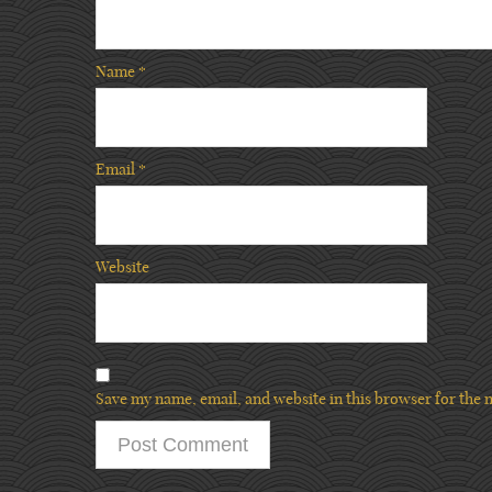
Name
*
Email
*
Website
Save my name, email, and website in this browser for the 