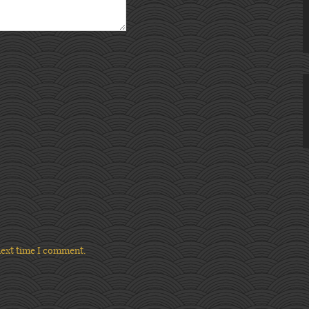
next time I comment.