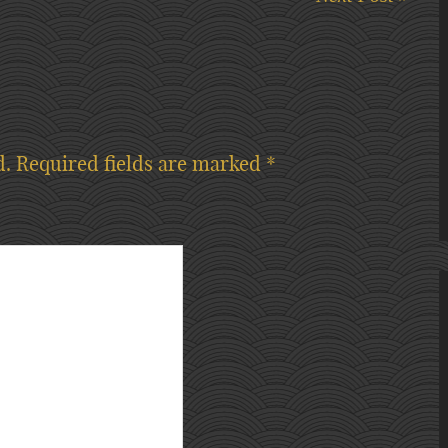
d.
Required fields are marked
*