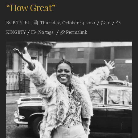
“How Great”
By
B.T.Y. EL
Thursday, October 14, 2021
0
KINGBTY
No tags
Permalink