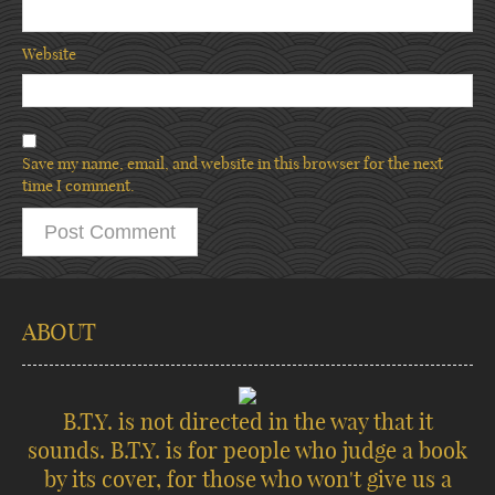
Website
Save my name, email, and website in this browser for the next
time I comment.
ABOUT
B.T.Y. is not directed in the way that it
sounds. B.T.Y. is for people who judge a book
by its cover, for those who won't give us a