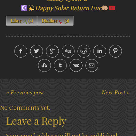
Happy Solar Return Unc
Likes
(
4
)
Dislikes
(
0
)
« Previous post
Next Post »
No Comments Yet.
Leave a Reply
Your email address will not be published.