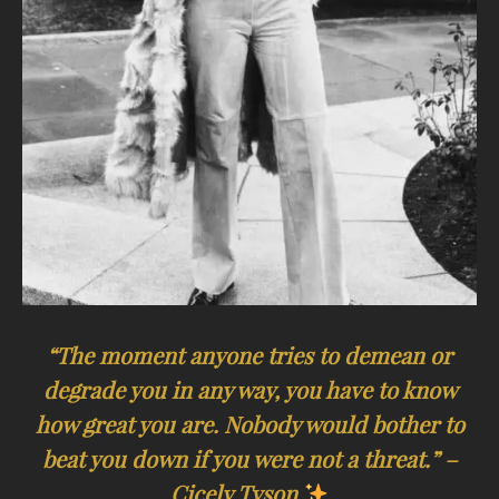
“The moment anyone tries to demean or
degrade you in any way, you have to know
how great you are. Nobody would bother to
beat you down if you were not a threat.” –
Cicely Tyson