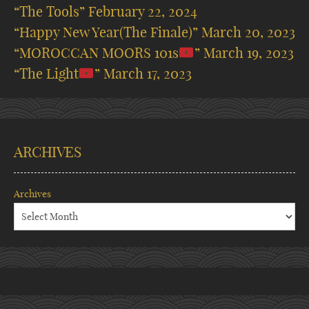
“The Tools”
February 22, 2024
“Happy New Year(The Finale)”
March 20, 2023
“MOROCCAN MOORS 101s
”
March 19, 2023
“The Light
”
March 17, 2023
ARCHIVES
Archives