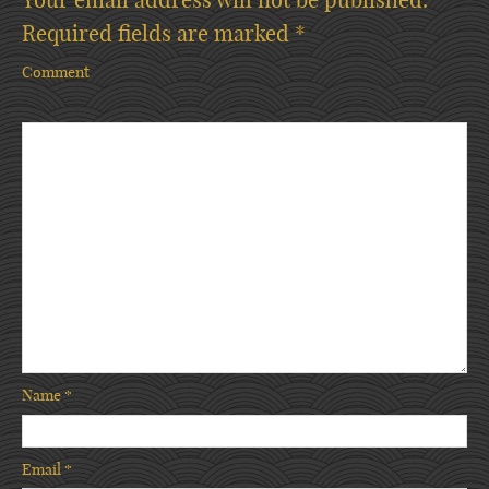
Required fields are marked
*
Comment
Name
*
Email
*