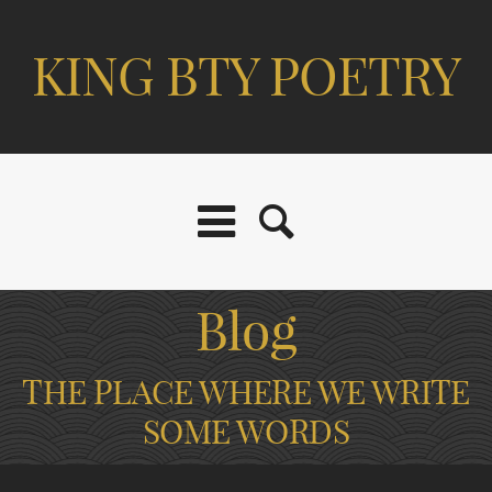
KING BTY POETRY
Blog
THE PLACE WHERE WE WRITE
SOME WORDS