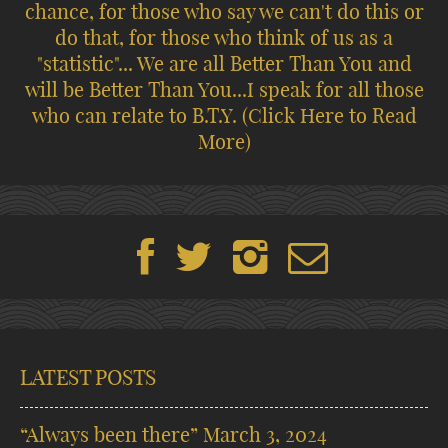
chance, for those who say we can't do this or
do that, for those who think of us as a
"statistic"... We are all Better Than You and
will be Better Than You...I speak for all those
who can relate to B.T.Y.
(Click Here to Read
More)
LATEST POSTS
“Always been there”
March 3, 2024