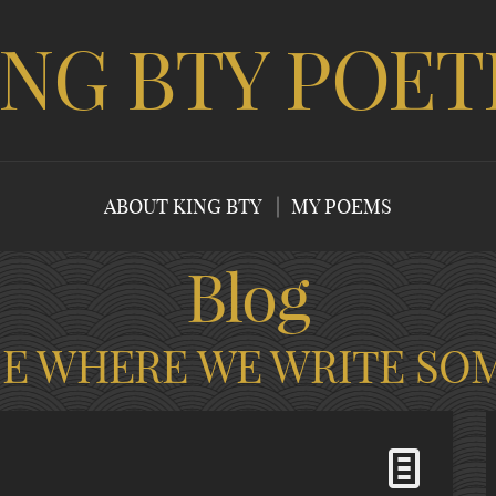
ING BTY POET
ABOUT KING BTY
MY POEMS
Blog
CE WHERE WE WRITE SO