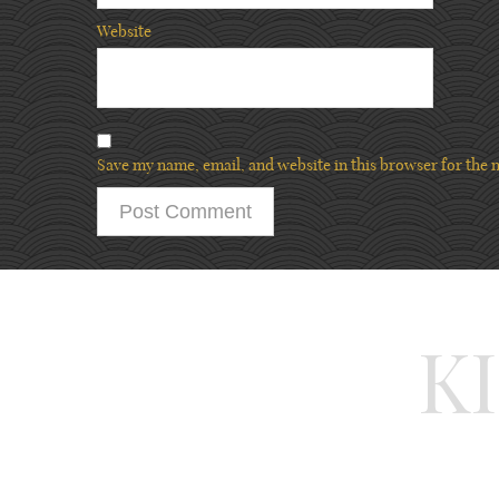
Website
Save my name, email, and website in this browser for the 
K