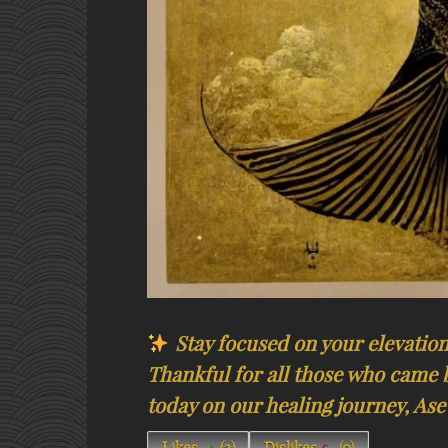
Stay focused on your elevation!
Thankful for all those who came 
today on our healing journey, Ase’​​​​​​​​
Likes
(
3
)
Dislikes
(
0
)