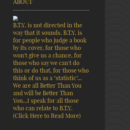
ABOUT
B.T.Y. is not directed in the
way that it sounds. B.T.Y. is
for people who judge a book
by its cover, for those who
won't give us a chance, for
those who say we can't do
this or do that, for those who
think of us as a "statistic"...
We are all Better Than You
and will be Better Than
You...I speak for all those
who can relate to B.T.Y.
(Click Here to Read More)