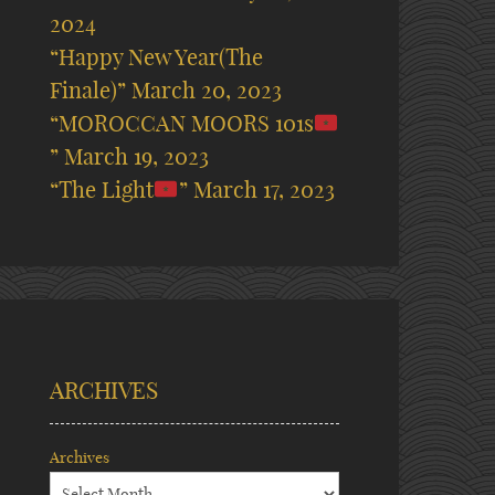
2024
“Happy New Year(The
Finale)”
March 20, 2023
“MOROCCAN MOORS 101s
”
March 19, 2023
“The Light
”
March 17, 2023
ARCHIVES
Archives