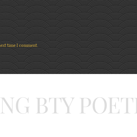
next time I comment.
ING BTY POET