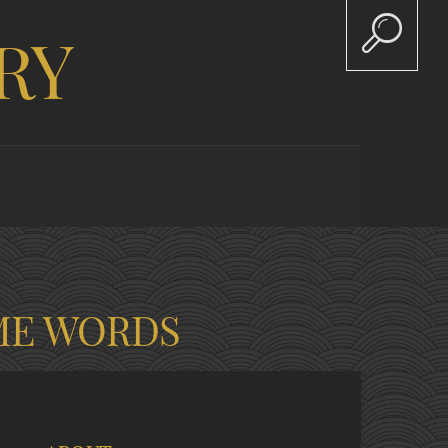
RY
ME WORDS