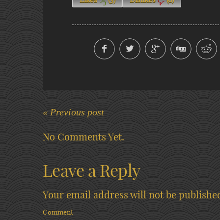
« Previous post
No Comments Yet.
Leave a Reply
Your email address will not be publishe
Comment