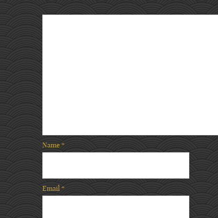
Name
*
Email
*