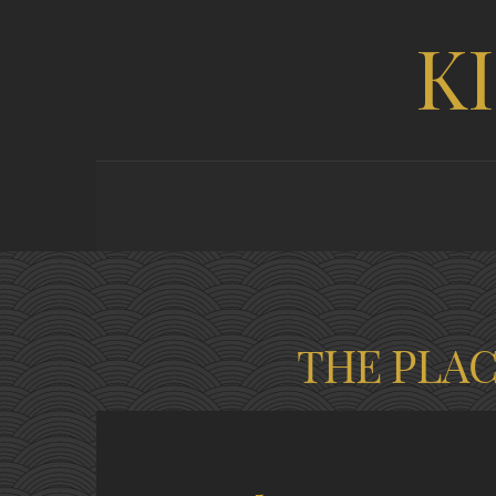
K
THE PLA