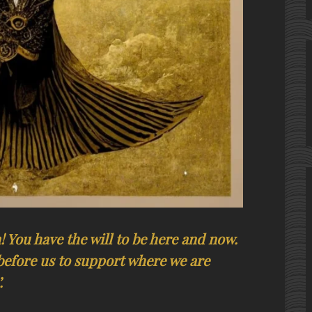
 You have the will to be here and now.
before us to support where we are
.