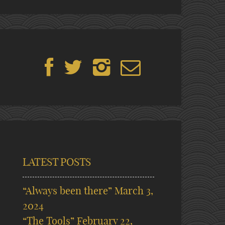
LATEST POSTS
“Always been there”
March 3,
2024
“The Tools”
February 22,