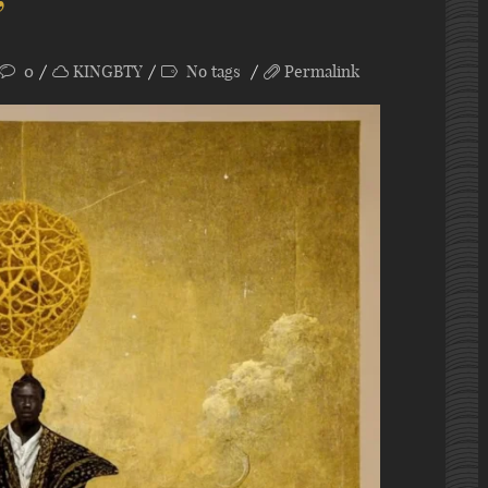
”
0
KINGBTY
No tags
Permalink