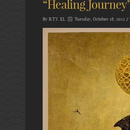
“Healing Journey
By
B.T.Y. EL
Tuesday, October 18, 2022