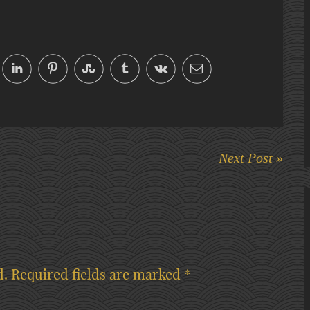
Next Post »
d.
Required fields are marked
*