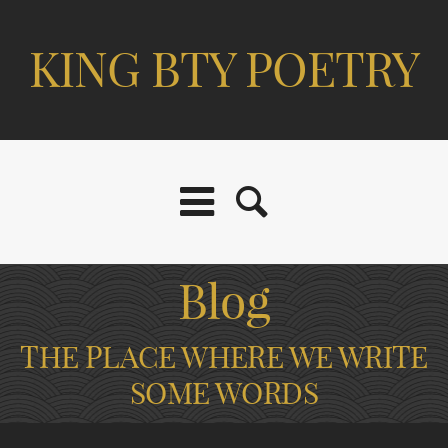
KING BTY POETRY
Blog
THE PLACE WHERE WE WRITE
SOME WORDS