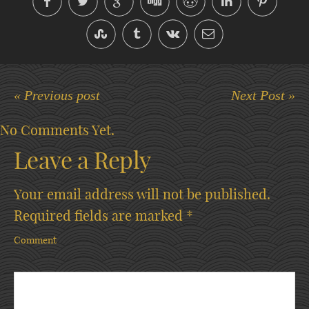
« Previous post
Next Post »
No Comments Yet.
Leave a Reply
Your email address will not be published.
Required fields are marked
*
Comment