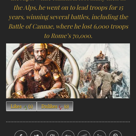
the Alps, he went on to lead troops for 15
years, winning several battles, including the
Battle of Cannae, where he lost 6,000 troops
to Rome’s 70,000.
Likes
(
1
)
Dislikes
(
0
)