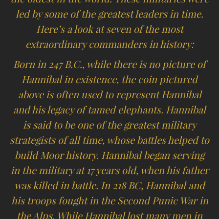
led by some of the greatest leaders in time.
Here’s a look at seven of the most
extraordinary commanders in history:
Born in 247 B.C., while there is no picture of
Hannibal in existence, the coin pictured
above is often used to represent Hannibal
and his legacy of tamed elephants. Hannibal
is said to be one of the greatest military
strategists of all time, whose battles helped to
build Moor history. Hannibal began serving
in the military at 17 years old, when his father
was killed in battle. In 218 BC, Hannibal and
his troops fought in the Second Punic War in
the Alps. While Hannibal lost many men in