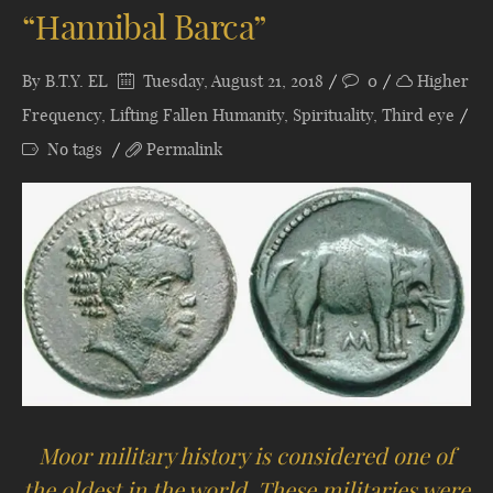
“Hannibal Barca”
By
B.T.Y. EL
Tuesday, August 21, 2018
0
Higher
Frequency
,
Lifting Fallen Humanity
,
Spirituality
,
Third eye
No tags
Permalink
Moor military history is considered one of
the oldest in the world. These militaries were