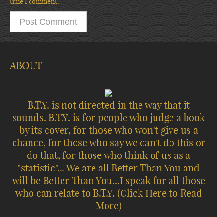
time I comment.
ABOUT
B.T.Y. is not directed in the way that it
sounds. B.T.Y. is for people who judge a book
by its cover, for those who won't give us a
chance, for those who say we can't do this or
do that, for those who think of us as a
"statistic"... We are all Better Than You and
will be Better Than You...I speak for all those
who can relate to B.T.Y.
(Click Here to Read
More)