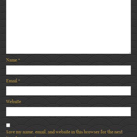
Name
*
Email
*
Website
Save my name, email, and website in this browser for the next