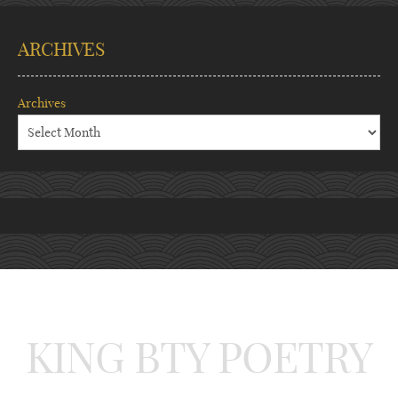
ARCHIVES
Archives
KING BTY POETRY