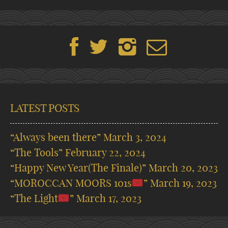
LATEST POSTS
“Always been there”
March 3, 2024
“The Tools”
February 22, 2024
“Happy New Year(The Finale)”
March 20, 2023
“MOROCCAN MOORS 101s
”
March 19, 2023
“The Light
”
March 17, 2023