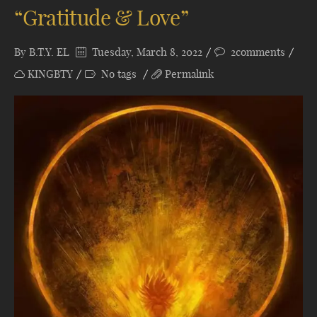
“Gratitude & Love”
By
B.T.Y. EL
Tuesday, March 8, 2022
2comments
KINGBTY
No tags
Permalink