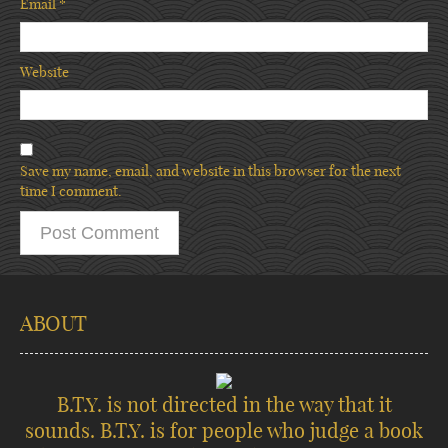
Email
*
Website
Save my name, email, and website in this browser for the next
time I comment.
ABOUT
B.T.Y. is not directed in the way that it
sounds. B.T.Y. is for people who judge a book