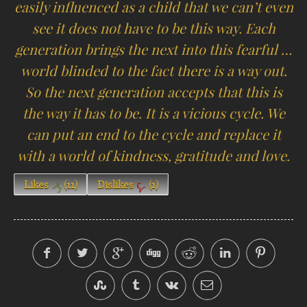
easily influenced as a child that we can’t even
see it does not have to be this way. Each
generation brings the next into this fearful …
world blinded to the fact there is a way out.
So the next generation accepts that this is
the way it has to be. It is a vicious cycle. We
can put an end to the cycle and replace it
with a world of kindness, gratitude and love.
Likes
(
11
)
Dislikes
(
1
)