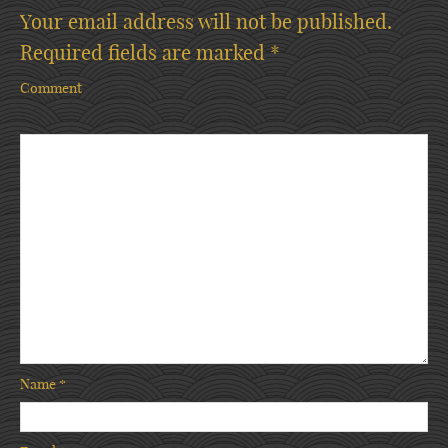
Your email address will not be published.
Required fields are marked
*
Comment
Name
*