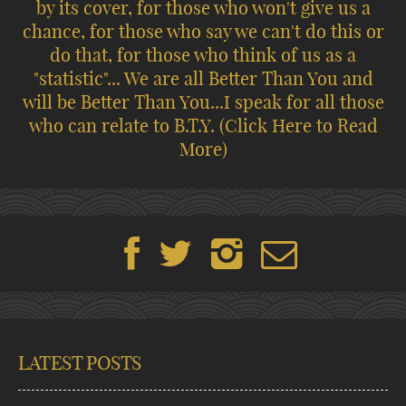
by its cover, for those who won't give us a
chance, for those who say we can't do this or
do that, for those who think of us as a
"statistic"... We are all Better Than You and
will be Better Than You...I speak for all those
who can relate to B.T.Y.
(Click Here to Read
More)
LATEST POSTS