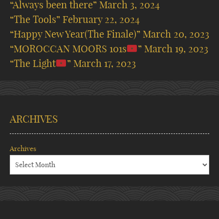
“Always been there”
March 3, 2024
“The Tools”
February 22, 2024
“Happy New Year(The Finale)”
March 20, 2023
“MOROCCAN MOORS 101s
”
March 19, 2023
“The Light
”
March 17, 2023
ARCHIVES
Archives