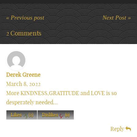
« Previous post
Next Post »
2 Comments
Derek Greene
March 8, 2022
More KINDNESS,GRATITUDE and LOVE is so
desperately needed...
Likes
(
2
)
Dislikes
(
0
)
Reply