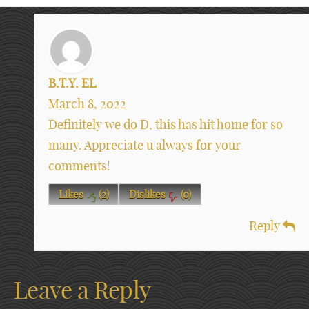
B.T.Y. EL
March 8, 2022
Definitely we do D, this has hit home for so
many. Appreciate u always for your
comments!
Likes
(
2
)
Dislikes
(
0
)
Reply
Leave a Reply