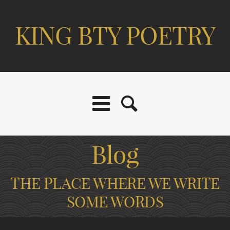
KING BTY POETRY
Blog
THE PLACE WHERE WE WRITE
SOME WORDS