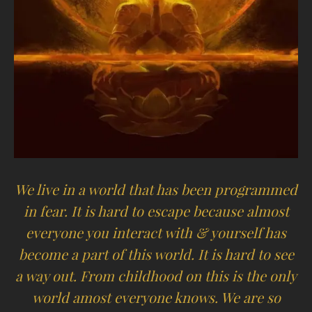
We live in a world that has been programmed
in fear. It is hard to escape because almost
everyone you interact with & yourself has
become a part of this world. It is hard to see
a way out. From childhood on this is the only
world amost everyone knows. We are so