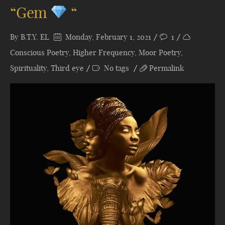
“Gem
“
By
B.T.Y. EL
Monday, February 1, 2021
1
Conscious Poetry
,
Higher Frequency
,
Moor Poetry
,
Spirituality
,
Third eye
No tags
Permalink