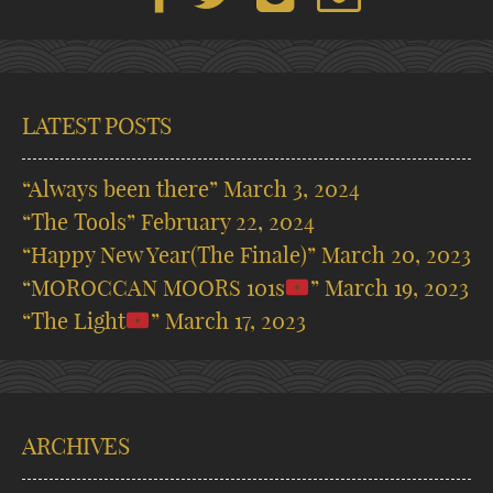
LATEST POSTS
“Always been there”
March 3, 2024
“The Tools”
February 22, 2024
“Happy New Year(The Finale)”
March 20, 2023
“MOROCCAN MOORS 101s
”
March 19, 2023
“The Light
”
March 17, 2023
ARCHIVES