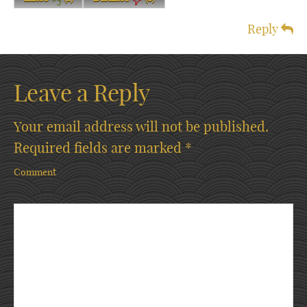
Reply
Leave a Reply
Your email address will not be published.
Required fields are marked
*
Comment