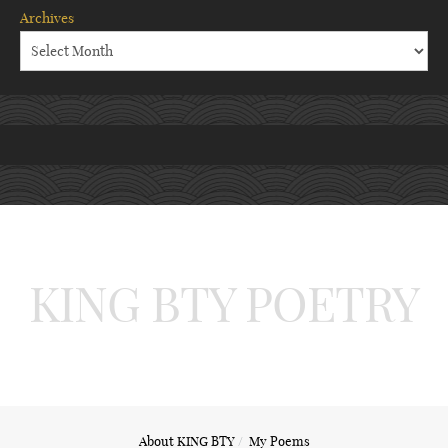
Archives
KING BTY POETRY
About KING BTY
My Poems