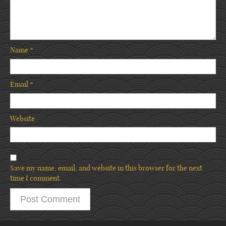
Name
*
Email
*
Website
Save my name, email, and website in this browser for the next
time I comment.