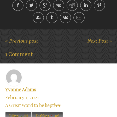
« Previous post
Next Post »
1 Comment
Yvonne Adams
February 1, 2021
A Great Word to be kept!♥️♥️
Likes
(
1
)
Dislikes
(
0
)