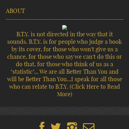
ABOUT
B.T.Y. is not directed in the way that it
sounds. B.T.Y. is for people who judge a book
by its cover, for those who won't give us a
chance, for those who say we can't do this or
do that, for those who think of us as a
"statistic"... We are all Better Than You and
will be Better Than You...I speak for all those
who can relate to B.T.Y.
(Click Here to Read
More)