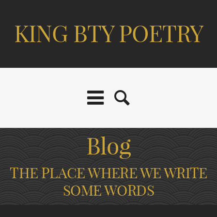
KING BTY POETRY
Blog
THE PLACE WHERE WE WRITE
SOME WORDS