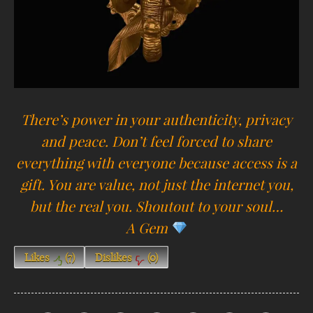
There’s power in your authenticity, privacy
and peace. Don’t feel forced to share
everything with everyone because access is a
gift. You are value, not just the internet you,
but the real you. Shoutout to your soul…
A
Gem
Likes
(
7
)
Dislikes
(
0
)