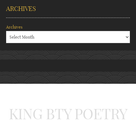
ARCHIVES
Archives
KING BTY POETRY