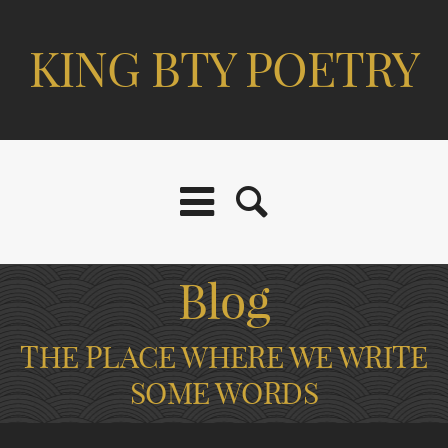
KING BTY POETRY
Blog
THE PLACE WHERE WE WRITE
SOME WORDS