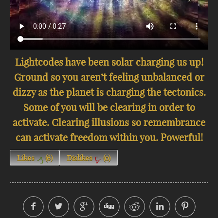
Lightcodes have been solar charging us up!
Ground so you aren’t feeling unbalanced or
dizzy as the planet is charging the tectonics.
Some of you will be clearing in order to
activate. Clearing illusions so remembrance
can activate freedom within you. Powerful!
Likes
(
6
)
Dislikes
(
0
)