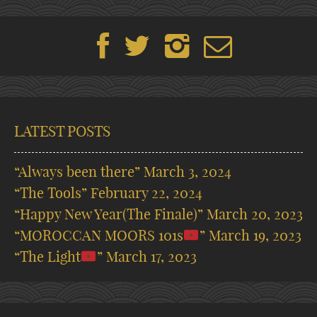
LATEST POSTS
“Always been there”
March 3, 2024
“The Tools”
February 22, 2024
“Happy New Year(The Finale)”
March 20, 2023
“MOROCCAN MOORS 101s
”
March 19, 2023
“The Light
”
March 17, 2023