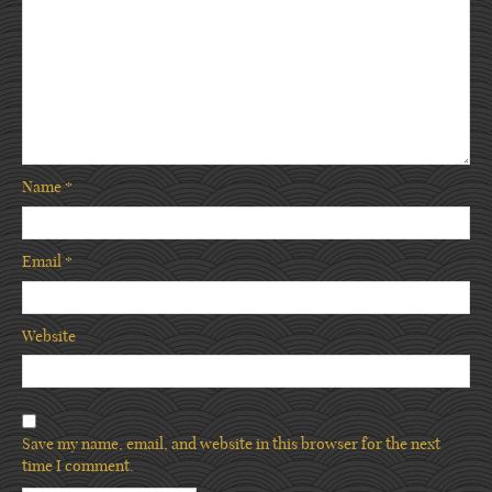
Name
*
Email
*
Website
Save my name, email, and website in this browser for the next
time I comment.