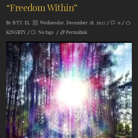
“Freedom Within”
By
B.T.Y. EL
Wednesday, December 28, 2022
0
KINGBTY
No tags
Permalink