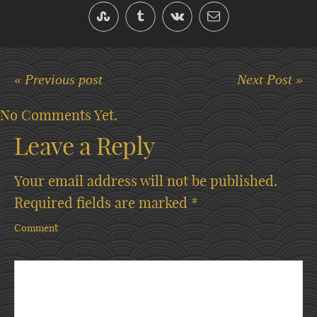
« Previous post
Next Post »
No Comments Yet.
Leave a Reply
Your email address will not be published.
Required fields are marked
*
Comment