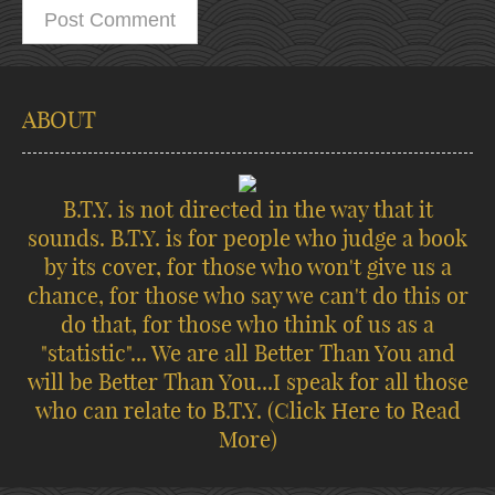
ABOUT
B.T.Y. is not directed in the way that it
sounds. B.T.Y. is for people who judge a book
by its cover, for those who won't give us a
chance, for those who say we can't do this or
do that, for those who think of us as a
"statistic"... We are all Better Than You and
will be Better Than You...I speak for all those
who can relate to B.T.Y.
(Click Here to Read
More)