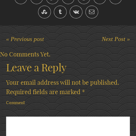
« Previous post
Next Post »
No Comments Yet.
Leave a Reply
Your email address will not be published.
Required fields are marked
*
Comment