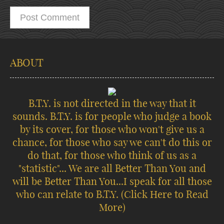
ABOUT
B.T.Y. is not directed in the way that it
sounds. B.T.Y. is for people who judge a book
by its cover, for those who won't give us a
chance, for those who say we can't do this or
do that, for those who think of us as a
"statistic"... We are all Better Than You and
will be Better Than You...I speak for all those
who can relate to B.T.Y.
(Click Here to Read
More)