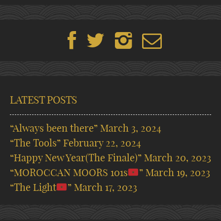
LATEST POSTS
“Always been there”
March 3, 2024
“The Tools”
February 22, 2024
“Happy New Year(The Finale)”
March 20, 2023
“MOROCCAN MOORS 101s
”
March 19, 2023
“The Light
”
March 17, 2023