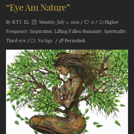
“Eye Am Nature”
By
B.T.Y. EL
Monday, July 1, 2019
0
Higher
Frequency
,
Inspiration
,
Lifting Fallen Humanity
,
Spirituality
,
Third eye
No tags
Permalink