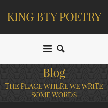
KING BTY POETRY
Blog
THE PLACE WHERE WE WRITE
SOME WORDS