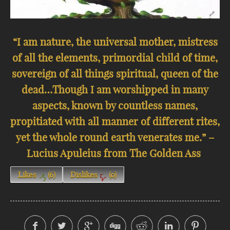
“I am nature, the universal mother, mistress
of all the elements, primordial child of time,
sovereign of all things spiritual, queen of the
dead…Though I am worshipped in many
aspects, known by countless names,
propitiated with all manner of different rites,
yet the whole round earth venerates me.” –
Lucius Apuleius from The Golden Ass
Likes
(
6
)
Dislikes
(
0
)