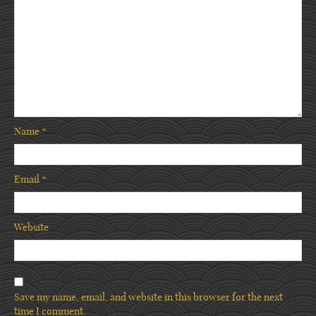
Name
*
Email
*
Website
Save my name, email, and website in this browser for the next
time I comment.