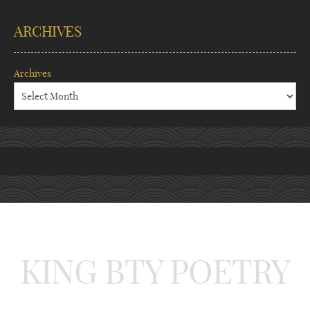
ARCHIVES
Archives
KING BTY POETRY