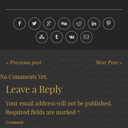
« Previous post
Next Post »
No Comments Yet.
Leave a Reply
Your email address will not be published.
Required fields are marked
*
Comment