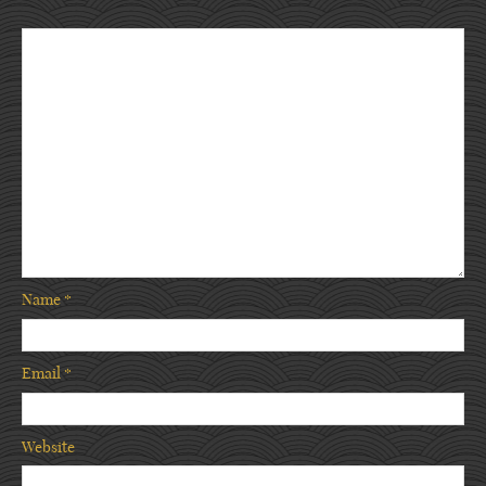
Name
*
Email
*
Website