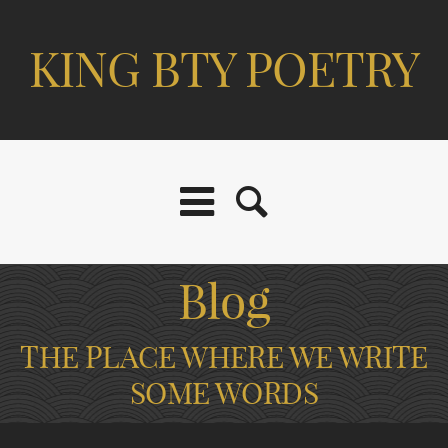
KING BTY POETRY
Blog
THE PLACE WHERE WE WRITE
SOME WORDS