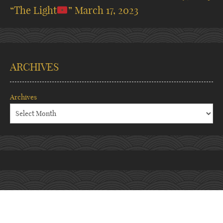
“The Light
”
March 17, 2023
ARCHIVES
Archives