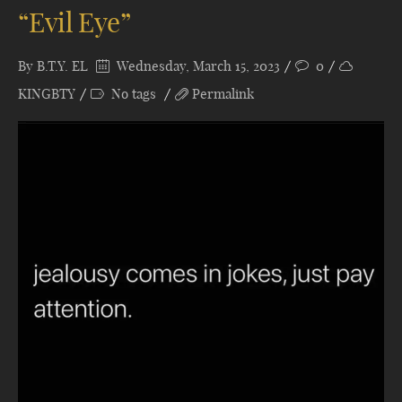
“Evil Eye”
By
B.T.Y. EL
Wednesday, March 15, 2023
0
KINGBTY
No tags
Permalink