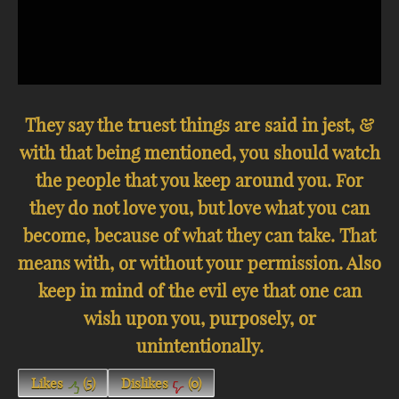
They say the truest things are said in jest, &
with that being mentioned, you should watch
the people that you keep around you. For
they do not love you, but love what you can
become, because of what they can take. That
means with, or without your permission. Also
keep in mind of the evil eye that one can
wish upon you, purposely, or
unintentionally.
Likes
(
5
)
Dislikes
(
0
)