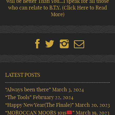
will be Better Than You...I speak for all those
who can relate to B.T.Y.
(Click Here to Read
More)
LATEST POSTS
“Always been there”
March 3, 2024
“The Tools”
February 22, 2024
“Happy New Year(The Finale)”
March 20, 2023
“MOROCCAN MOORS 101s
”
March 19, 2023