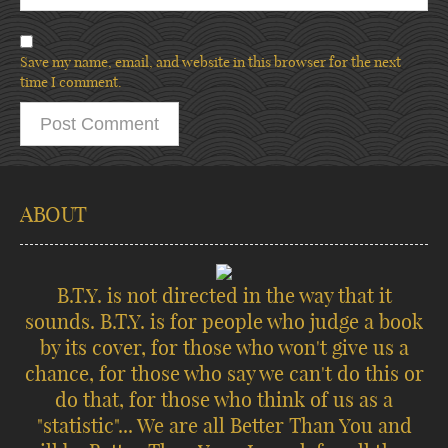
Save my name, email, and website in this browser for the next
time I comment.
ABOUT
B.T.Y. is not directed in the way that it
sounds. B.T.Y. is for people who judge a book
by its cover, for those who won't give us a
chance, for those who say we can't do this or
do that, for those who think of us as a
"statistic"... We are all Better Than You and