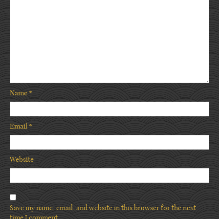
Name
*
Email
*
Website
Save my name, email, and website in this browser for the next
time I comment.