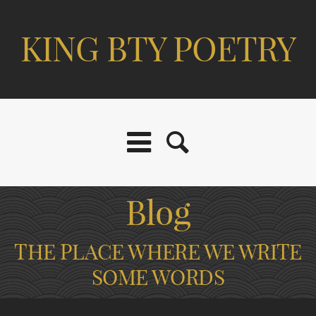
KING BTY POETRY
Blog
THE PLACE WHERE WE WRITE
SOME WORDS