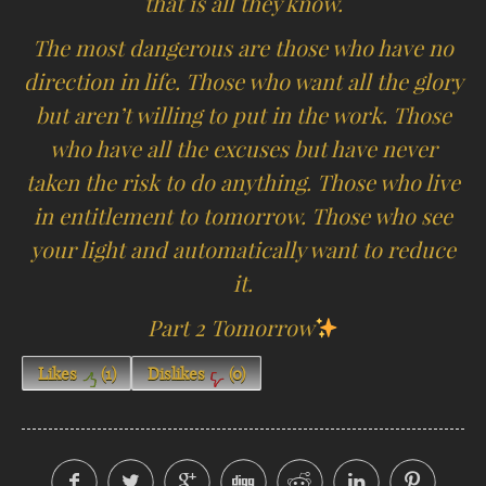
that is all they know.
The most dangerous are those who have no
direction in life. Those who want all the glory
but aren’t willing to put in the work. Those
who have all the excuses but have never
taken the risk to do anything. Those who live
in entitlement to tomorrow. Those who see
your light and automatically want to reduce
it.
Part 2 Tomorrow
Likes
(
1
)
Dislikes
(
0
)