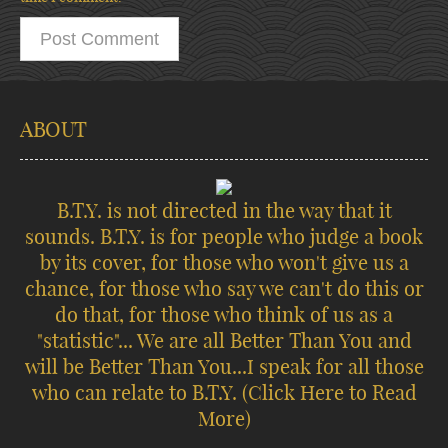
ABOUT
B.T.Y. is not directed in the way that it
sounds. B.T.Y. is for people who judge a book
by its cover, for those who won't give us a
chance, for those who say we can't do this or
do that, for those who think of us as a
"statistic"... We are all Better Than You and
will be Better Than You...I speak for all those
who can relate to B.T.Y.
(Click Here to Read
More)