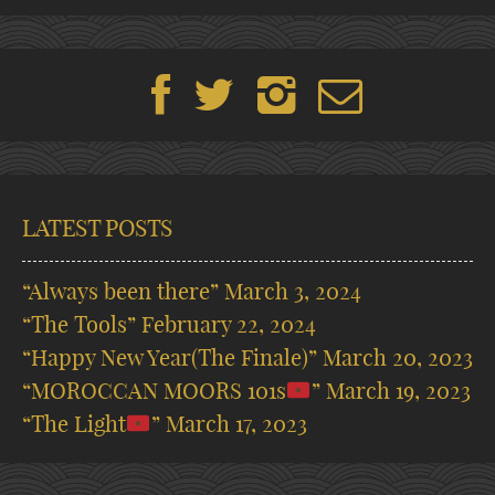
LATEST POSTS
“Always been there”
March 3, 2024
“The Tools”
February 22, 2024
“Happy New Year(The Finale)”
March 20, 2023
“MOROCCAN MOORS 101s
”
March 19, 2023
“The Light
”
March 17, 2023