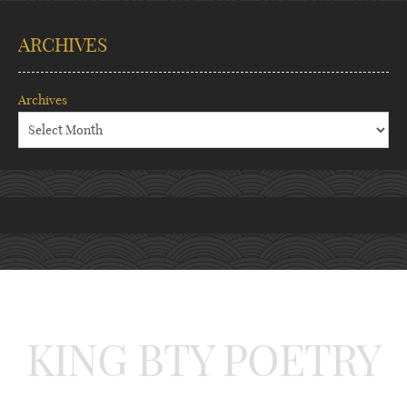
ARCHIVES
Archives
KING BTY POETRY