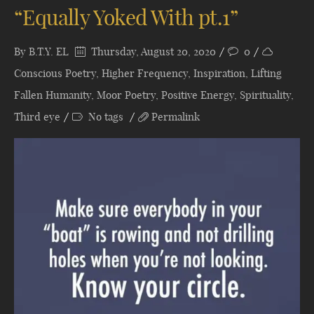
“Equally Yoked With pt.1”
By
B.T.Y. EL
Thursday, August 20, 2020
0
Conscious Poetry
,
Higher Frequency
,
Inspiration
,
Lifting
Fallen Humanity
,
Moor Poetry
,
Positive Energy
,
Spirituality
,
Third eye
No tags
Permalink