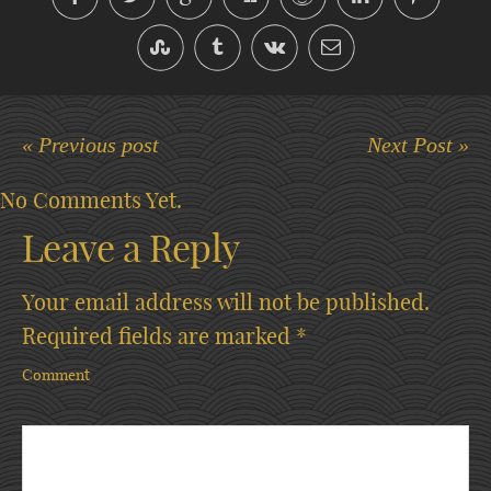
« Previous post
Next Post »
No Comments Yet.
Leave a Reply
Your email address will not be published.
Required fields are marked
*
Comment