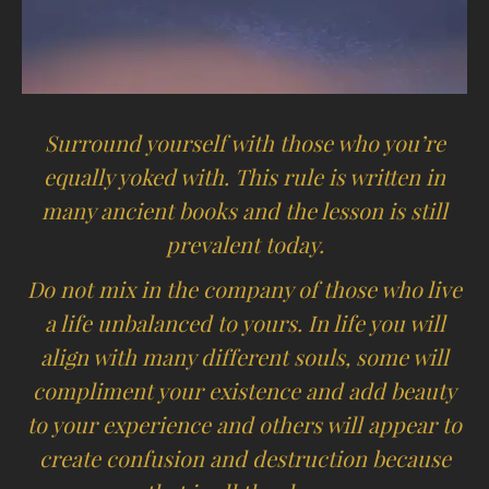
Surround yourself with those who you’re
equally yoked with. This rule is written in
many ancient books and the lesson is still
prevalent today.
Do not mix in the company of those who live
a life unbalanced to yours. In life you will
align with many different souls, some will
compliment your existence and add beauty
to your experience and others will appear to
create confusion and destruction because