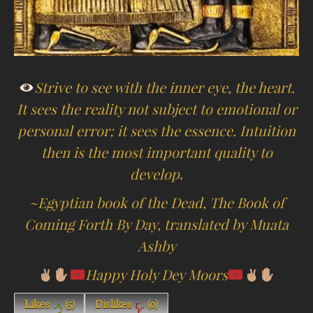
Strive to see with the inner eye, the heart.
It sees the reality not subject to emotional or
personal error; it sees the essence. Intuition
then is the most important quality to
develop
.
~Egyptian book of the Dead, The Book of
Coming Forth By Day, translated by Muata
Ashby
Happy Holy Dey Moors
Likes
(
5
)
Dislikes
(
0
)