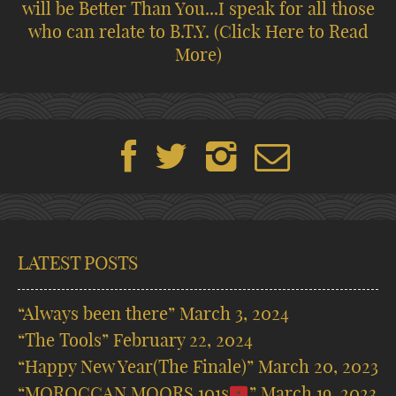
will be Better Than You...I speak for all those
who can relate to B.T.Y.
(Click Here to Read
More)
LATEST POSTS
“Always been there”
March 3, 2024
“The Tools”
February 22, 2024
“Happy New Year(The Finale)”
March 20, 2023
“MOROCCAN MOORS 101s
”
March 19, 2023