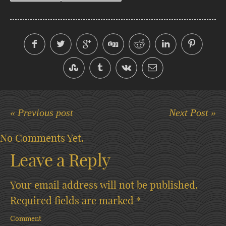
« Previous post
Next Post »
No Comments Yet.
Leave a Reply
Your email address will not be published.
Required fields are marked
*
Comment