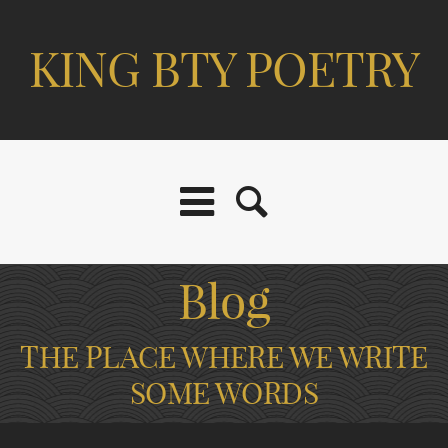
KING BTY POETRY
Blog
THE PLACE WHERE WE WRITE
SOME WORDS