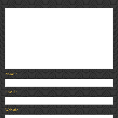
Name
*
Email
*
Website