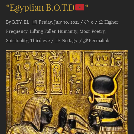
“Egyptian B.O.T.D
“
By
B.T.Y. EL
Friday, July 30, 2021
0
Higher
Frequency
,
Lifting Fallen Humanity
,
Moor Poetry
,
Spirituality
,
Third eye
No tags
Permalink