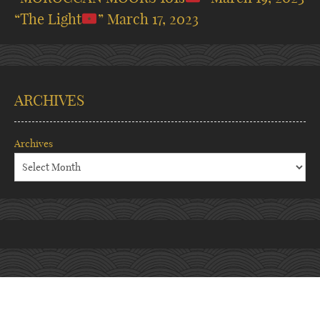
“The Light
”
March 17, 2023
ARCHIVES
Archives