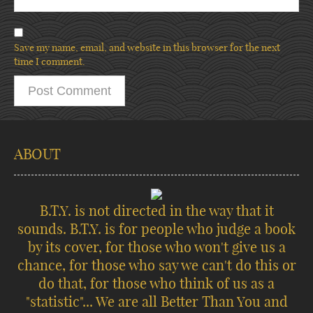
Save my name, email, and website in this browser for the next
time I comment.
ABOUT
B.T.Y. is not directed in the way that it
sounds. B.T.Y. is for people who judge a book
by its cover, for those who won't give us a
chance, for those who say we can't do this or
do that, for those who think of us as a
"statistic"... We are all Better Than You and