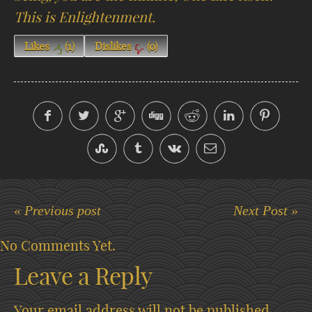
This is Enlightenment.
Likes
(
1
)
Dislikes
(
0
)
« Previous post
Next Post »
No Comments Yet.
Leave a Reply
Your email address will not be published.