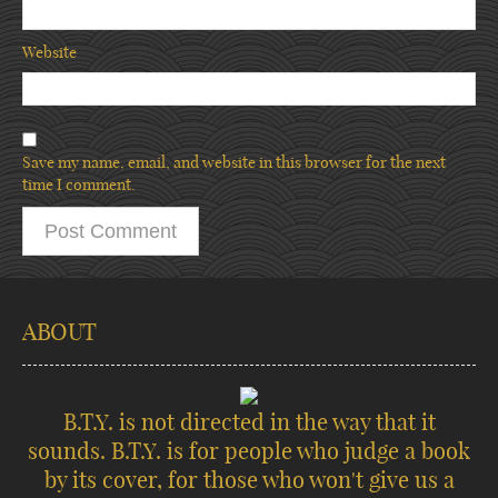
Website
Save my name, email, and website in this browser for the next
time I comment.
ABOUT
B.T.Y. is not directed in the way that it
sounds. B.T.Y. is for people who judge a book
by its cover, for those who won't give us a