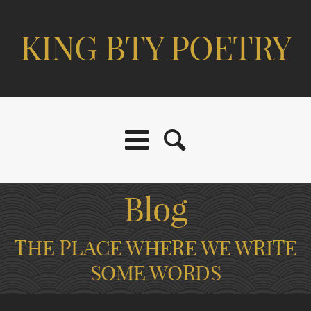
KING BTY POETRY
Blog
THE PLACE WHERE WE WRITE
SOME WORDS