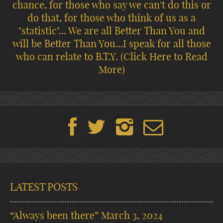
chance, for those who say we can't do this or
do that, for those who think of us as a
"statistic"... We are all Better Than You and
will be Better Than You...I speak for all those
who can relate to B.T.Y.
(Click Here to Read
More)
LATEST POSTS
“Always been there”
March 3, 2024