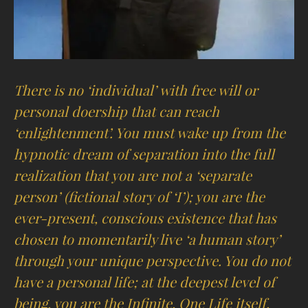
There is no ‘individual’ with free will or
personal doership that can reach
‘enlightenment’. You must wake up from the
hypnotic dream of separation into the full
realization that you are not a ‘separate
person’ (fictional story of ‘I’); you are the
ever-present, conscious existence that has
chosen to momentarily live ‘a human story’
through your unique perspective. You do not
have a personal life; at the deepest level of
being, you are the Infinite, One Life itself.