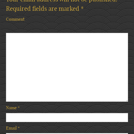
Required fields are marked
*
Comment
Name
*
Email
*