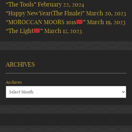
“The Tools”
February 22, 2024
“Happy New Year(The Finale)”
March 20, 2023
“MOROCCAN MOORS 101s
”
March 19, 2023
“The Light
”
March 17, 2023
ARCHIVES
Archives