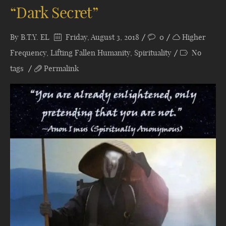
“Dark Secret”
By
B.T.Y. EL
Friday, August 3, 2018
0
Higher
Frequency
,
Lifting Fallen Humanity
,
Spirituality
No
tags
Permalink