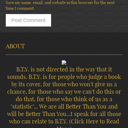
Save my name, email, and website in this browser for the next
time I comment.
ABOUT
B.T.Y. is not directed in the way that it
sounds. B.T.Y. is for people who judge a book
by its cover, for those who won't give us a
chance, for those who say we can't do this or
do that, for those who think of us as a
"statistic"... We are all Better Than You and
will be Better Than You...I speak for all those
who can relate to B.T.Y.
(Click Here to Read