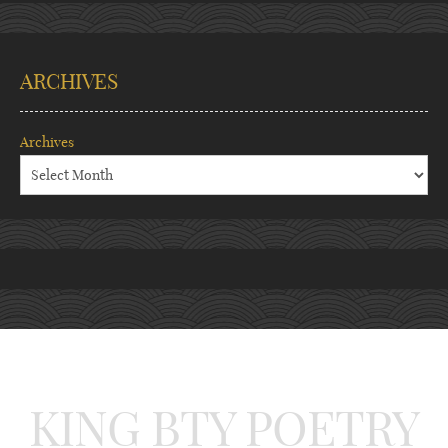
ARCHIVES
Archives
KING BTY POETRY