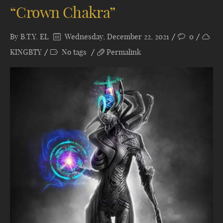
“Crown Chakra”
By
B.T.Y. EL
Wednesday, December 22, 2021
0
KINGBTY
No tags
Permalink