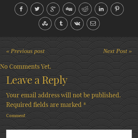
« Previous post
Next Post »
No Comments Yet.
Leave a Reply
Your email address will not be published.
Required fields are marked
*
Comment