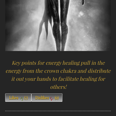
Key points for energy healing pull in the
energy from the crown chakra and distribute
it out your hands to facilitate healing for
others!
Likes
(
7
)
Dislikes
(
0
)