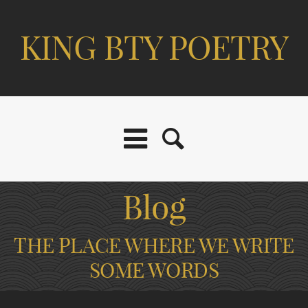
KING BTY POETRY
Blog
THE PLACE WHERE WE WRITE
SOME WORDS