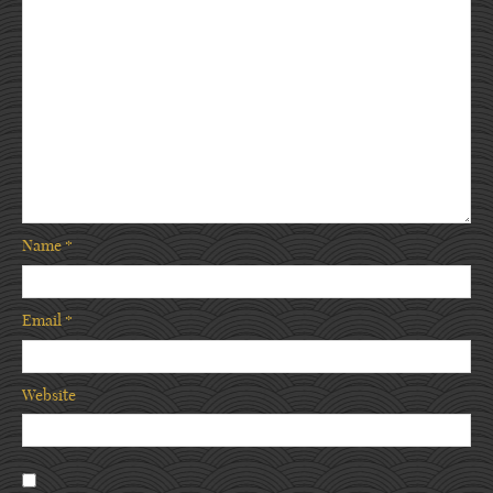
Name
*
Email
*
Website