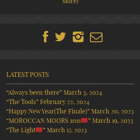
More)
LATEST POSTS
“Always been there”
March 3, 2024
“The Tools”
February 22, 2024
“Happy New Year(The Finale)”
March 20, 2023
“MOROCCAN MOORS 101s
”
March 19, 2023
“The Light
”
March 17, 2023