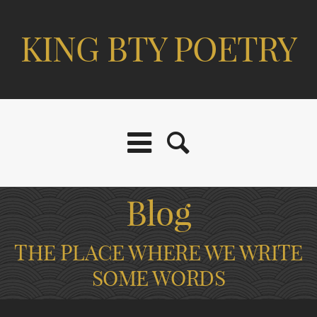
KING BTY POETRY
Blog
THE PLACE WHERE WE WRITE
SOME WORDS