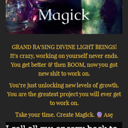
GRAND RA’SING DIVINE LIGHT BEINGS!
It’s crazy, working on yourself never ends.
You get better & then BOOM, now you got
new shit to work on.
You’re just unlocking new levels of growth.
You are the greatest project you will ever get
to work on.
Take your time. Create Magick.
Asę