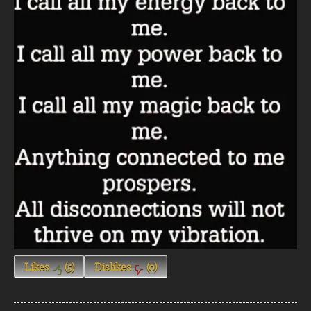
Likes
(
5
)
Dislikes
(
0
)