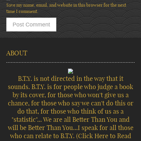
Save my name, email, and website in this browser for the next
time I comment.
ABOUT
B.T.Y. is not directed in the way that it
sounds. B.T.Y. is for people who judge a book
by its cover, for those who won't give us a
chance, for those who say we can't do this or
do that, for those who think of us as a
"statistic"... We are all Better Than You and
will be Better Than You...I speak for all those
who can relate to B.T.Y.
(Click Here to Read