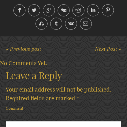
« Previous post
Next Post »
No Comments Yet.
Leave a Reply
Your email address will not be published.
Required fields are marked
*
Comment