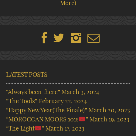
More)
LATEST POSTS
“Always been there”
March 3, 2024
“The Tools”
February 22, 2024
“Happy New Year(The Finale)”
March 20, 2023
“MOROCCAN MOORS 101s
”
March 19, 2023
“The Light
”
March 17, 2023