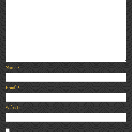
Name
*
Email
*
Website