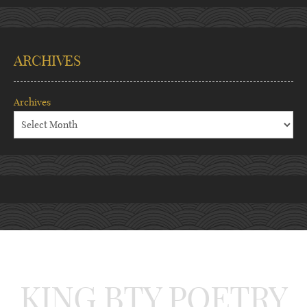
ARCHIVES
Archives
KING BTY POETRY