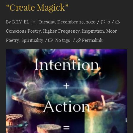
“Create Magick”
By
B.T.Y. EL
Tuesday, December 29, 2020
0
Conscious Poetry
,
Higher Frequency
,
Inspiration
,
Moor
Poetry
,
Spirituality
No tags
Permalink