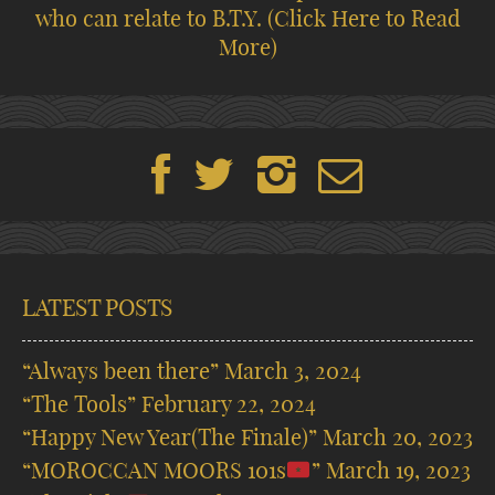
who can relate to B.T.Y.
(Click Here to Read
More)
LATEST POSTS
“Always been there”
March 3, 2024
“The Tools”
February 22, 2024
“Happy New Year(The Finale)”
March 20, 2023
“MOROCCAN MOORS 101s
”
March 19, 2023