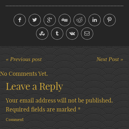
« Previous post
Next Post »
No Comments Yet.
Leave a Reply
Your email address will not be published.
Required fields are marked
*
Comment