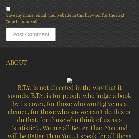
Save my name, email, and website in this browser for the next
time I comment.
ABOUT
B.T.Y. is not directed in the way that it
sounds. B.T.Y. is for people who judge a book
by its cover, for those who won't give us a
chance, for those who say we can't do this or
do that, for those who think of us as a
"statistic"... We are all Better Than You and
will be Better Than You...I speak for all those