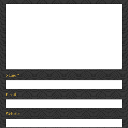
Name
*
Email
*
Website