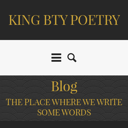
KING BTY POETRY
Blog
THE PLACE WHERE WE WRITE
SOME WORDS