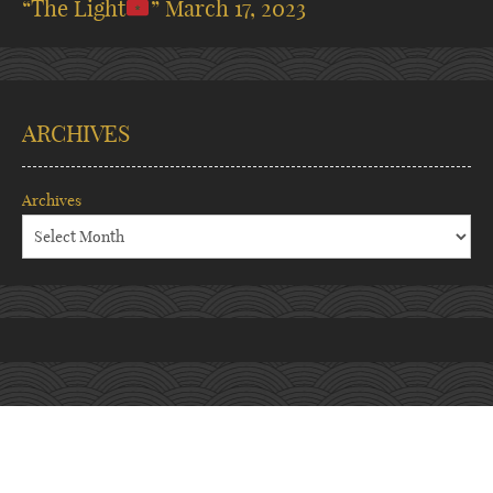
“The Light
”
March 17, 2023
ARCHIVES
Archives