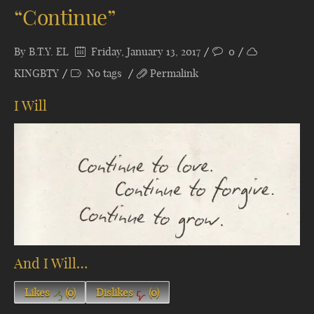
“Continue”
By
B.T.Y. EL
Friday, January 13, 2017
0
KINGBTY
No tags
Permalink
I Will
And I Will…
Likes
(
0
)
Dislikes
(
0
)