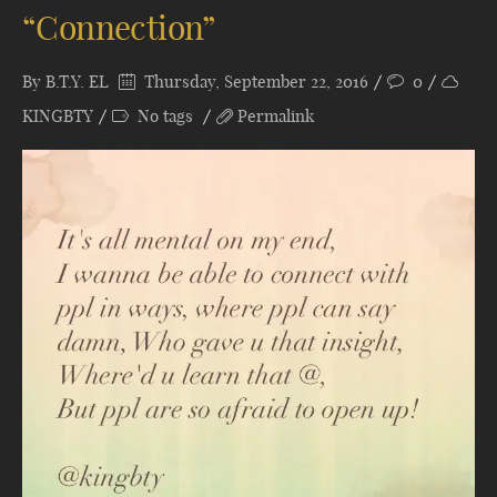
“Connection”
By
B.T.Y. EL
Thursday, September 22, 2016
0
KINGBTY
No tags
Permalink