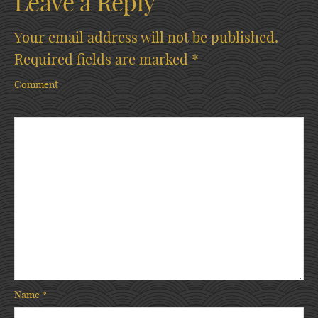
Leave a Reply
Your email address will not be published.
Required fields are marked
*
Comment
Name
*