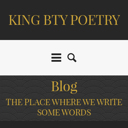
KING BTY POETRY
Blog
THE PLACE WHERE WE WRITE
SOME WORDS