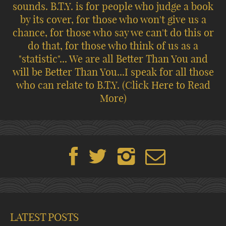
sounds. B.T.Y. is for people who judge a book
by its cover, for those who won't give us a
chance, for those who say we can't do this or
do that, for those who think of us as a
"statistic"... We are all Better Than You and
will be Better Than You...I speak for all those
who can relate to B.T.Y.
(Click Here to Read
More)
LATEST POSTS