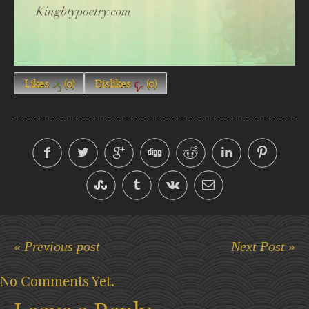
Likes
(
0
)
Dislikes
(
0
)
« Previous post
Next Post »
No Comments Yet.