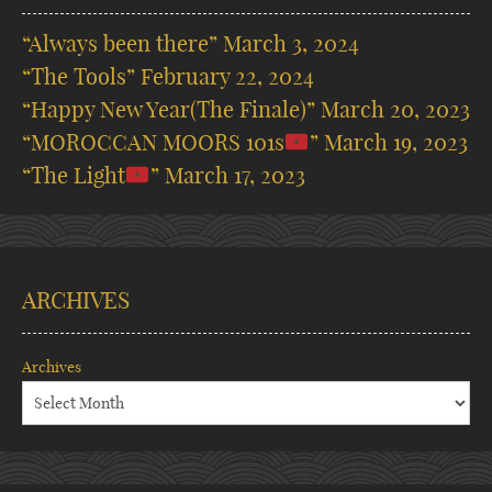
“Always been there”
March 3, 2024
“The Tools”
February 22, 2024
“Happy New Year(The Finale)”
March 20, 2023
“MOROCCAN MOORS 101s
”
March 19, 2023
“The Light
”
March 17, 2023
ARCHIVES
Archives