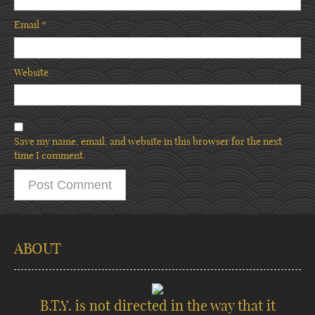
Email
*
Website
Save my name, email, and website in this browser for the next
time I comment.
ABOUT
B.T.Y. is not directed in the way that it