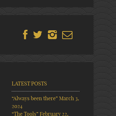
LATEST POSTS
“Always been there”
March 3,
2024
“The Tools”
February 22,