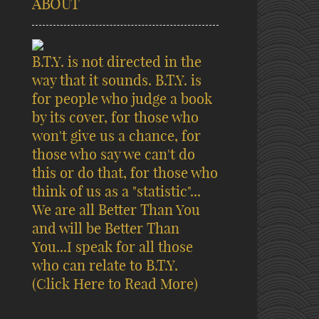
ABOUT
B.T.Y. is not directed in the
way that it sounds. B.T.Y. is
for people who judge a book
by its cover, for those who
won't give us a chance, for
those who say we can't do
this or do that, for those who
think of us as a "statistic"...
We are all Better Than You
and will be Better Than
You...I speak for all those
who can relate to B.T.Y.
(Click Here to Read More)