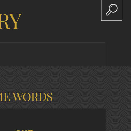
RY
ME WORDS