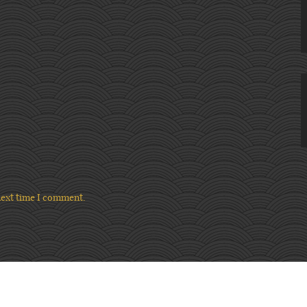
next time I comment.