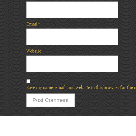
Email
*
Website
Save my name, email, and website in this browser for the 