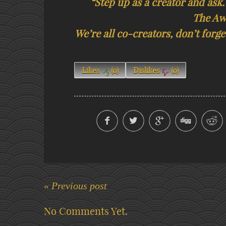
“Step up as a creator and ask.
The Aw
We’re all co-creators, don’t for
Likes
(
0
)
Dislikes
(
0
)
« Previous post
No Comments Yet.