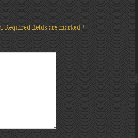
d.
Required fields are marked
*