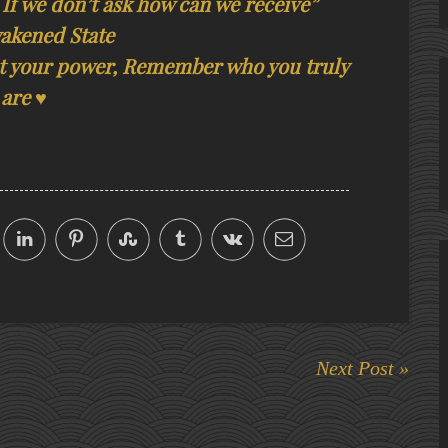
 If we don’t ask how can we receive”
akened State
get your power, Remember who you truly
are ♥
Next Post »