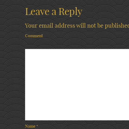
Leave a Reply
Your email address will not be publishe
Comment
Name
*