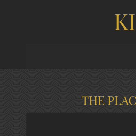
K
THE PLA