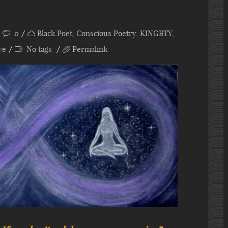
0
Black Poet
,
Conscious Poetry
,
KINGBTY
,
ye
No tags
Permalink