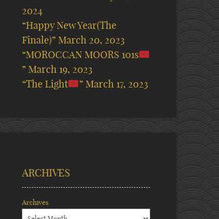
2024
“Happy New Year(The
Finale)”
March 20, 2023
“MOROCCAN MOORS 101s
”
March 19, 2023
“The Light
”
March 17, 2023
ARCHIVES
Archives