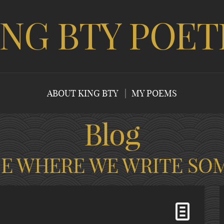
ING BTY POET
ABOUT KING BTY
MY POEMS
Blog
CE WHERE WE WRITE SO