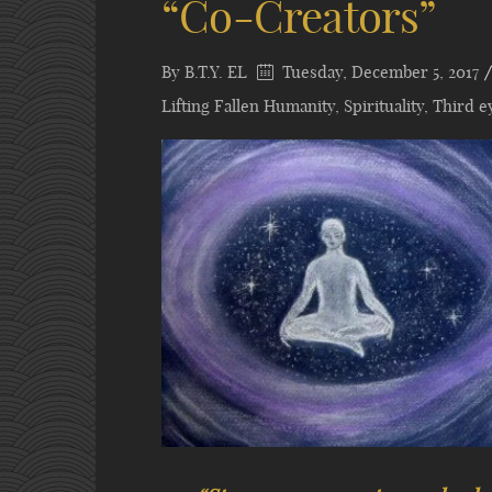
“Co-Creators”
By
B.T.Y. EL
Tuesday, December 5, 2017
Lifting Fallen Humanity
,
Spirituality
,
Third e