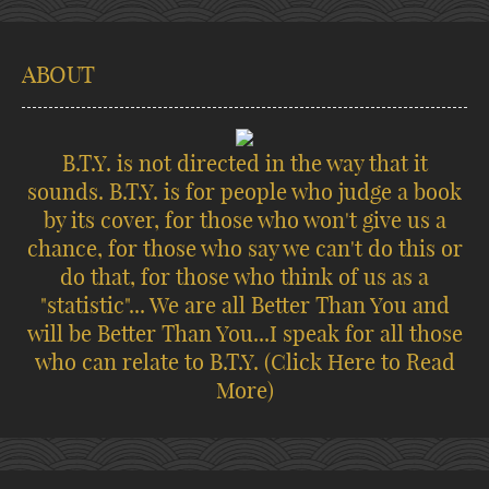
ABOUT
B.T.Y. is not directed in the way that it
sounds. B.T.Y. is for people who judge a book
by its cover, for those who won't give us a
chance, for those who say we can't do this or
do that, for those who think of us as a
"statistic"... We are all Better Than You and
will be Better Than You...I speak for all those
who can relate to B.T.Y.
(Click Here to Read
More)