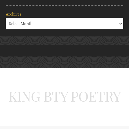
Archives
KING BTY POETRY