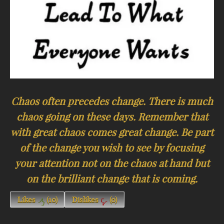
Chaos often precedes change. There is much
chaos going on these days. Remember that
with great chaos comes great change. Be part
of the change you wish to see by focusing
your attention not on the chaos at hand but
on the brilliant change that is coming.
Likes
(
10
)
Dislikes
(
0
)