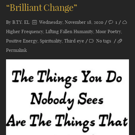
“Brilliant Change”
By
B.T.Y. EL
Wednesday, November 18, 2020
1
Higher Frequency
,
Lifting Fallen Humanity
,
Moor Poetry
,
Positive Energy
,
Spirituality
,
Third eye
No tags
Permalink