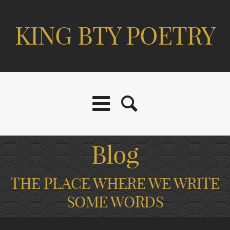
KING BTY POETRY
Blog
THE PLACE WHERE WE WRITE
SOME WORDS