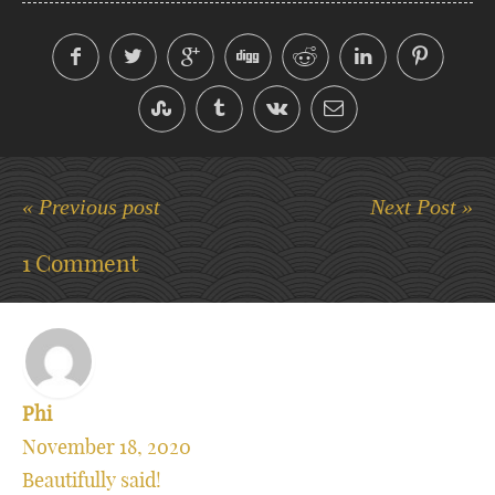
« Previous post
Next Post »
1 Comment
Phi
November 18, 2020
Beautifully said!