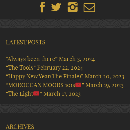
LATEST POSTS
“Always been there”
March 3, 2024
“The Tools”
February 22, 2024
“Happy New Year(The Finale)”
March 20, 2023
“MOROCCAN MOORS 101s
”
March 19, 2023
“The Light
”
March 17, 2023
ARCHIVES