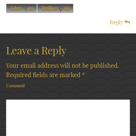
Likes
(
0
)
Dislikes
(
0
)
Reply
Leave a Reply
Your email address will not be published.
Required fields are marked
*
Comment