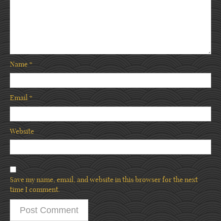
Name
*
Email
*
Website
Save my name, email, and website in this browser for the next
time I comment.