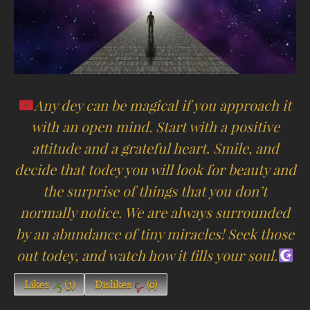
Any dey can be magical if you approach it
with an open mind. Start with a positive
attitude and a grateful heart. Smile, and
decide that todey you will look for beauty and
the surprise of things that you don’t
normally notice. We are always surrounded
by an abundance of tiny miracles! Seek those
out todey, and watch how it fills your soul.
Likes
(
3
)
Dislikes
(
0
)