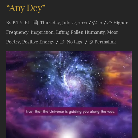
“Any Dey”
By
B.T.Y. EL
Thursday, July 22, 2021
0
Higher
Frequency
,
Inspiration
,
Lifting Fallen Humanity
,
Moor
Poetry
,
Positive Energy
No tags
Permalink