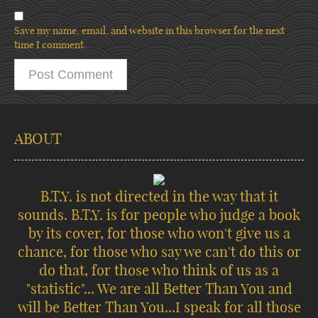
Save my name, email, and website in this browser for the next
time I comment.
ABOUT
B.T.Y. is not directed in the way that it
sounds. B.T.Y. is for people who judge a book
by its cover, for those who won't give us a
chance, for those who say we can't do this or
do that, for those who think of us as a
"statistic"... We are all Better Than You and
will be Better Than You...I speak for all those