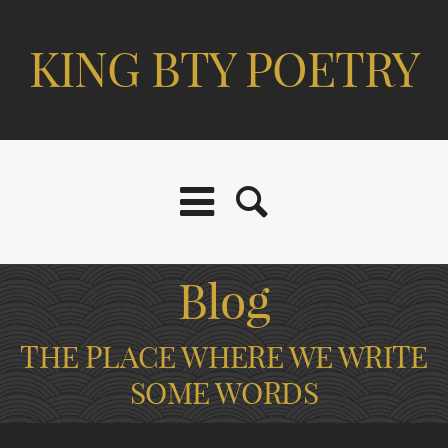
KING BTY POETRY
Blog
THE PLACE WHERE WE WRITE
SOME WORDS