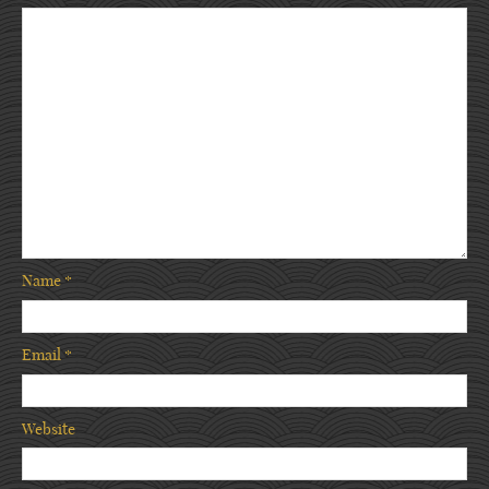
Name
*
Email
*
Website