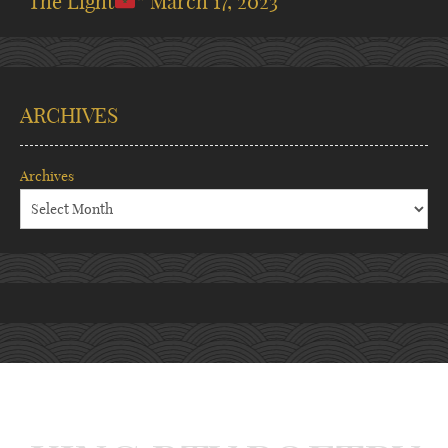
“The Light
”
March 17, 2023
ARCHIVES
Archives