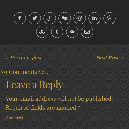
« Previous post
Next Post »
No Comments Yet.
Leave a Reply
Your email address will not be published.
Required fields are marked
*
Comment