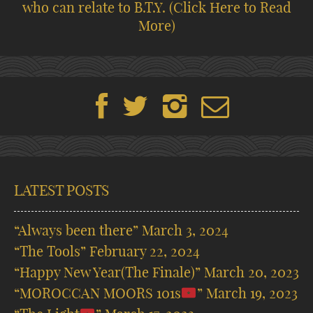
who can relate to B.T.Y.
(Click Here to Read
More)
LATEST POSTS
“Always been there”
March 3, 2024
“The Tools”
February 22, 2024
“Happy New Year(The Finale)”
March 20, 2023
“MOROCCAN MOORS 101s
”
March 19, 2023