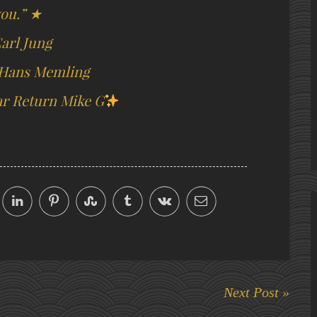
ou.” ★
arl Jung
 Hans Memling
r Return Mike G
Next Post »