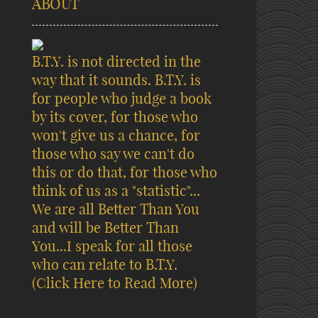
ABOUT
B.T.Y. is not directed in the
way that it sounds. B.T.Y. is
for people who judge a book
by its cover, for those who
won't give us a chance, for
those who say we can't do
this or do that, for those who
think of us as a "statistic"...
We are all Better Than You
and will be Better Than
You...I speak for all those
who can relate to B.T.Y.
(Click Here to Read More)