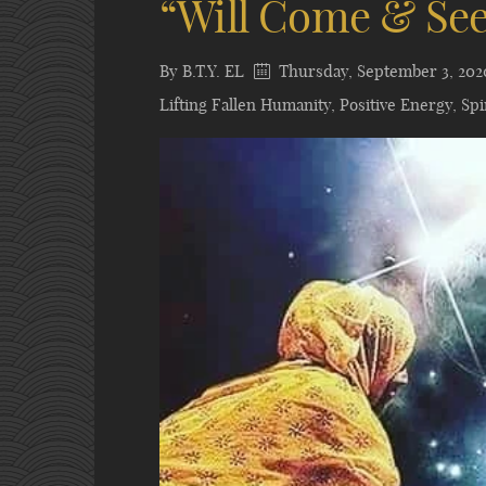
“Will Come & Se
By
B.T.Y. EL
Thursday, September 3, 202
Lifting Fallen Humanity
,
Positive Energy
,
Spi