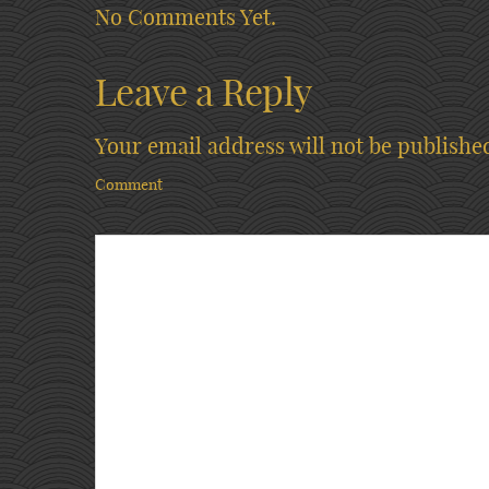
No Comments Yet.
Leave a Reply
Your email address will not be publishe
Comment