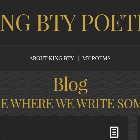
ING BTY POET
ABOUT KING BTY
MY POEMS
Blog
CE WHERE WE WRITE SO