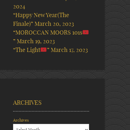
2024
“Happy New Year(The
Finale)”
March 20, 2023
“MOROCCAN MOORS 101s
”
March 19, 2023
“The Light
”
March 17, 2023
ARCHIVES
Archives