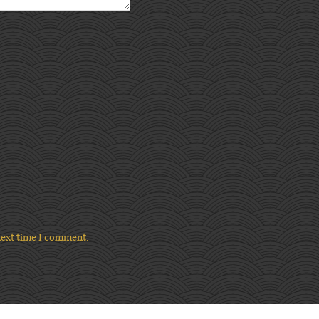
next time I comment.