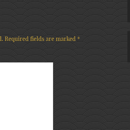
d.
Required fields are marked
*