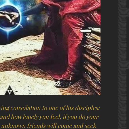
ing consolation to one of his disciples:
and how lonely you feel, if you do your
, unknown friends will come and seek