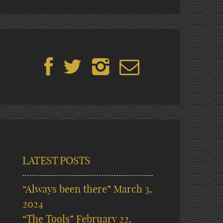
LATEST POSTS
“Always been there”
March 3,
2024
“The Tools”
February 22,