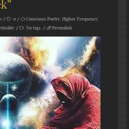
ek”
0
0
Conscious Poetry
,
Higher Frequency
,
rituality
No tags
Permalink