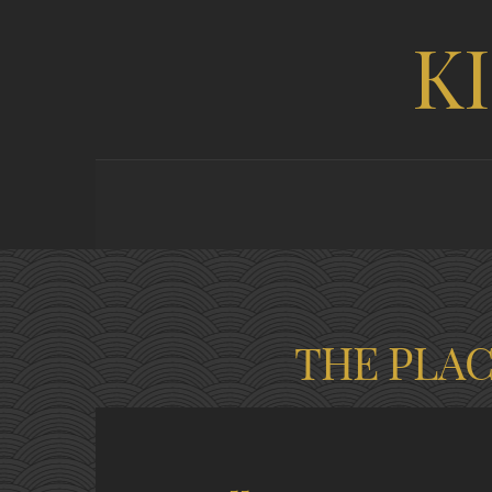
K
THE PLA