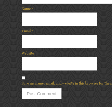
Name
*
Email
*
Website
Save my name, email, and website in this browser for the 