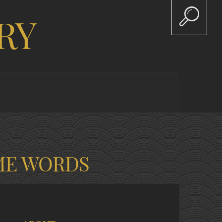
RY
ME WORDS