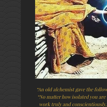
“An old alchemist gave the follow
“No matter how isolated you are 
work truly and conscientiously