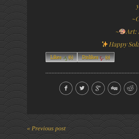
y
~C
~
Art:
Happy Sola
Likes
(
6
)
Dislikes
(
0
)
« Previous post