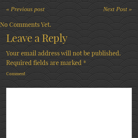
« Previous post
Next Post »
No Comments Yet.
Leave a Reply
Your email address will not be published.
Required fields are marked
*
Comment