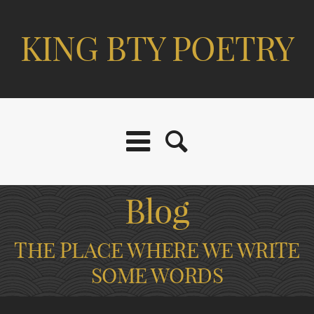
KING BTY POETRY
Blog
THE PLACE WHERE WE WRITE
SOME WORDS