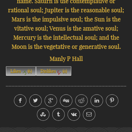
name. Saturn is the contemplative or
rational soul; Jupiter is the reasonable soul;
Mars is the impulsive soul; the Sun is the
vitative soul; Venus is the amative soul;
Mercury is the intellectual soul; and the
Moon is the vegetative or generative soul.
Manly P Hall
Likes
(
6
)
Dislikes
(
0
)