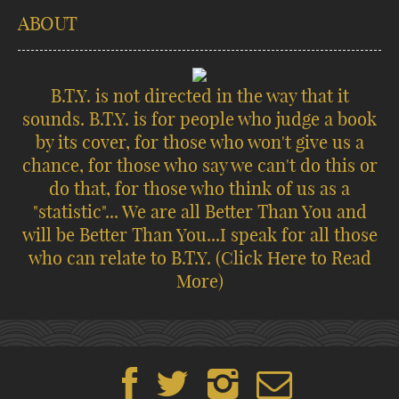
ABOUT
B.T.Y. is not directed in the way that it
sounds. B.T.Y. is for people who judge a book
by its cover, for those who won't give us a
chance, for those who say we can't do this or
do that, for those who think of us as a
"statistic"... We are all Better Than You and
will be Better Than You...I speak for all those
who can relate to B.T.Y.
(Click Here to Read
More)