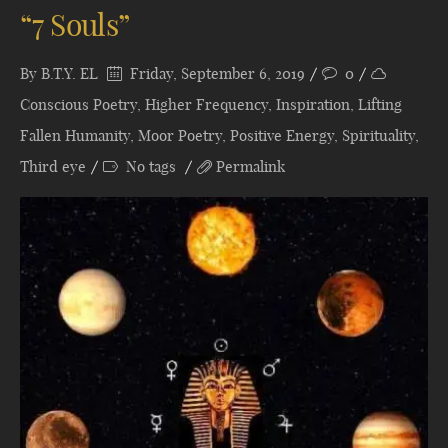
“7 Souls”
By
B.T.Y. EL
Friday, September 6, 2019
0
Conscious Poetry
,
Higher Frequency
,
Inspiration
,
Lifting
Fallen Humanity
,
Moor Poetry
,
Positive Energy
,
Spirituality
,
Third eye
No tags
Permalink