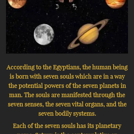
According to the Egyptians, the human being
is born with seven souls which are in a way
the potential powers of the seven planets in
man. The souls are manifested through the
seven senses, the seven vital organs, and the
seven bodily systems.
Each of the seven souls has its planetary