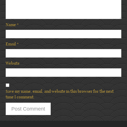
Name
*
Email
*
Website
Save my name, email, and website in this browser for the next
time I comment.