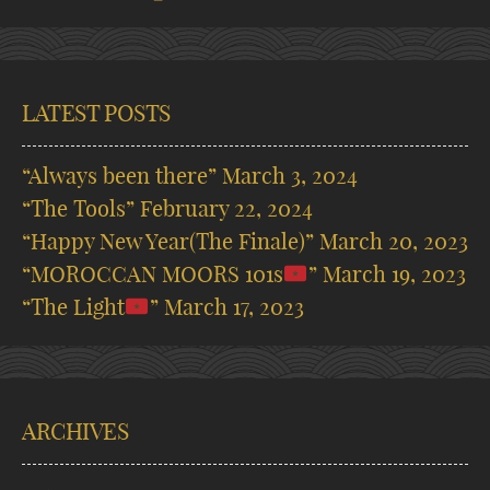
LATEST POSTS
“Always been there”
March 3, 2024
“The Tools”
February 22, 2024
“Happy New Year(The Finale)”
March 20, 2023
“MOROCCAN MOORS 101s
”
March 19, 2023
“The Light
”
March 17, 2023
ARCHIVES