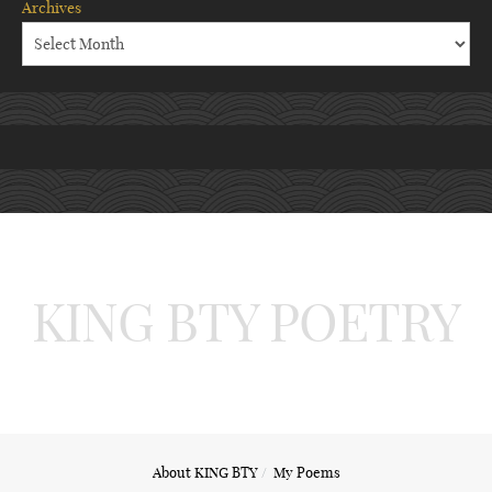
Archives
KING BTY POETRY
About KING BTY
My Poems