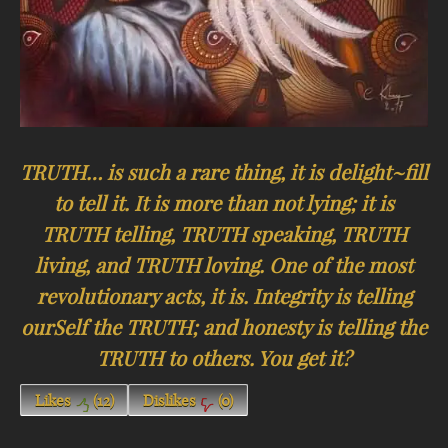
TRUTH… is such a rare thing, it is delight~fill
to tell it. It is more than not lying; it is
TRUTH telling, TRUTH speaking, TRUTH
living, and TRUTH loving. One of the most
revolutionary acts, it is. Integrity is telling
ourSelf the TRUTH; and honesty is telling the
TRUTH to others. You get it?
Likes
(
12
)
Dislikes
(
0
)