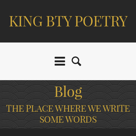
KING BTY POETRY
Blog
THE PLACE WHERE WE WRITE
SOME WORDS