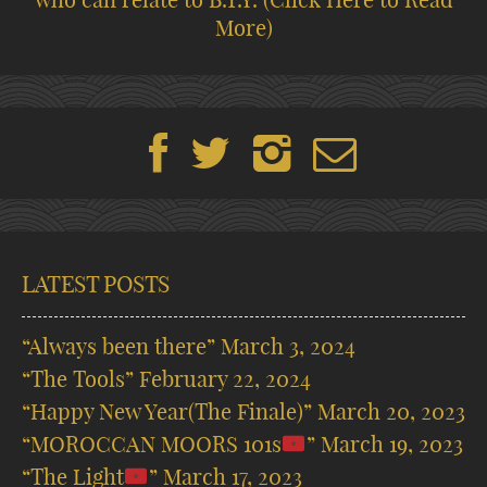
More)
LATEST POSTS
“Always been there”
March 3, 2024
“The Tools”
February 22, 2024
“Happy New Year(The Finale)”
March 20, 2023
“MOROCCAN MOORS 101s
”
March 19, 2023
“The Light
”
March 17, 2023