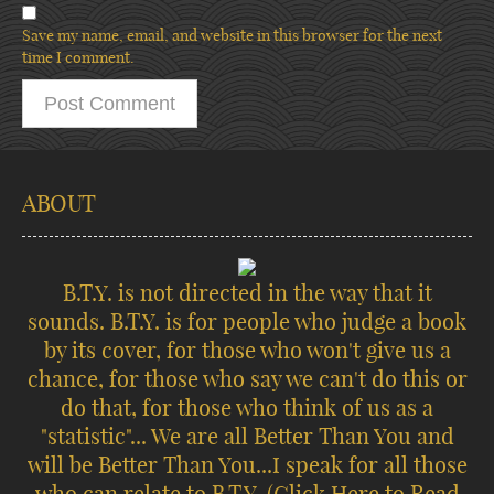
Save my name, email, and website in this browser for the next
time I comment.
ABOUT
B.T.Y. is not directed in the way that it
sounds. B.T.Y. is for people who judge a book
by its cover, for those who won't give us a
chance, for those who say we can't do this or
do that, for those who think of us as a
"statistic"... We are all Better Than You and
will be Better Than You...I speak for all those
who can relate to B.T.Y.
(Click Here to Read