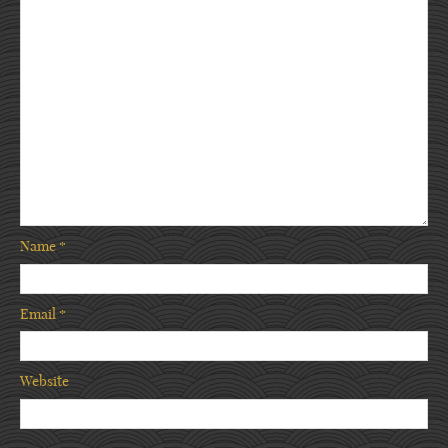
Name
*
Email
*
Website