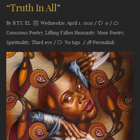
“Truth In All”
By
B.T.Y. EL
Wednesday, April 1, 2020
0
Conscious Poetry
,
Lifting Fallen Humanity
,
Moor Poetry
,
Spirituality
,
Third eye
No tags
Permalink