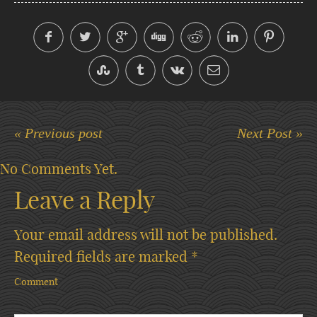
« Previous post
Next Post »
No Comments Yet.
Leave a Reply
Your email address will not be published.
Required fields are marked
*
Comment