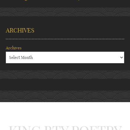
ARCHIVES
Archives