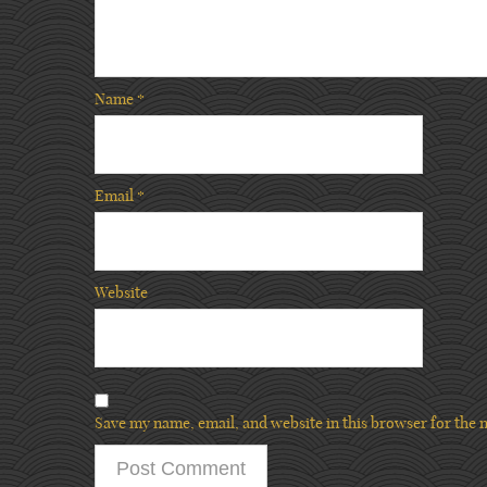
Name
*
Email
*
Website
Save my name, email, and website in this browser for the 