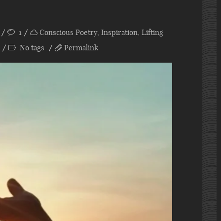
1
Conscious Poetry
,
Inspiration
,
Lifting
No tags
Permalink