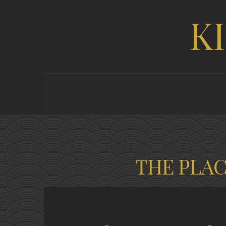
K
THE PLA