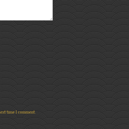
next time I comment.