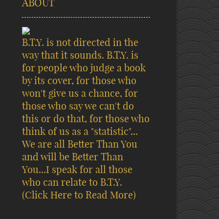
ABOUT
B.T.Y. is not directed in the
way that it sounds. B.T.Y. is
for people who judge a book
by its cover, for those who
won't give us a chance, for
those who say we can't do
this or do that, for those who
think of us as a "statistic"...
We are all Better Than You
and will be Better Than
You...I speak for all those
who can relate to B.T.Y.
(Click Here to Read More)