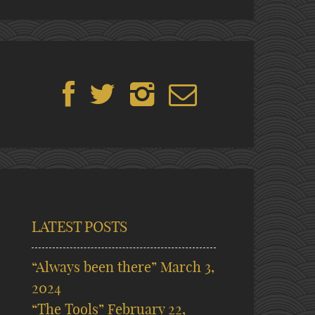
LATEST POSTS
“Always been there”
March 3,
2024
“The Tools”
February 22,