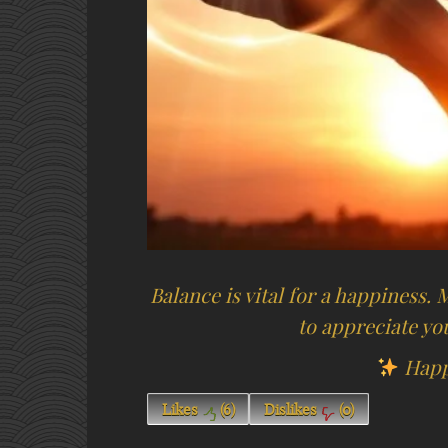
Balance is vital for a happiness.
to appreciate you
Happ
Likes
(
6
)
Dislikes
(
0
)