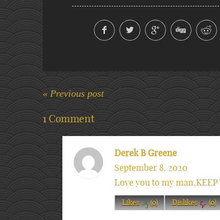
« Previous post
1 Comment
Derek B Greene
September 8, 2020
Love you to my man,KEEP 
Likes
(
0
)
Dislikes
(
0
)