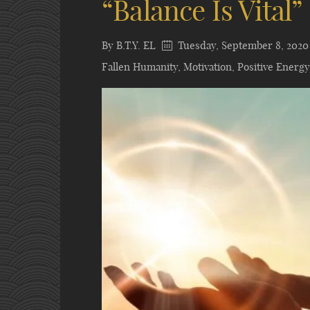
“Balance Is Vital”
By
B.T.Y. EL
Tuesday, September 8, 2020
Fallen Humanity
,
Motivation
,
Positive Energy