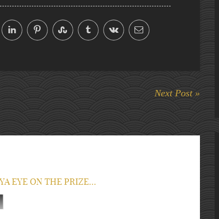
Next Post »
YA EYE ON THE PRIZE...