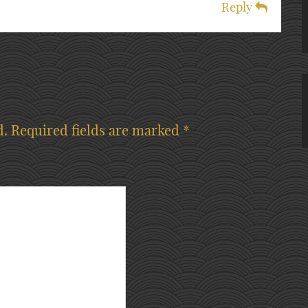
Reply
d.
Required fields are marked
*