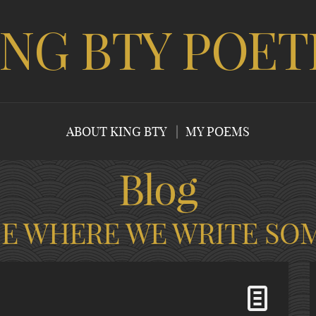
ING BTY POET
ABOUT KING BTY
MY POEMS
Blog
CE WHERE WE WRITE SO