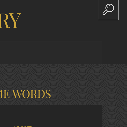
RY
ME WORDS