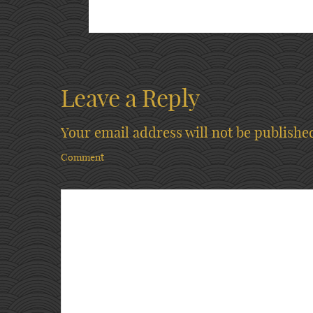
Leave a Reply
Your email address will not be publishe
Comment