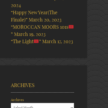
2024
“Happy New Year(The
Finale)”
March 20, 2023
“MOROCCAN MOORS 101s
”
March 19, 2023
“The Light
”
March 17, 2023
ARCHIVES
Archives