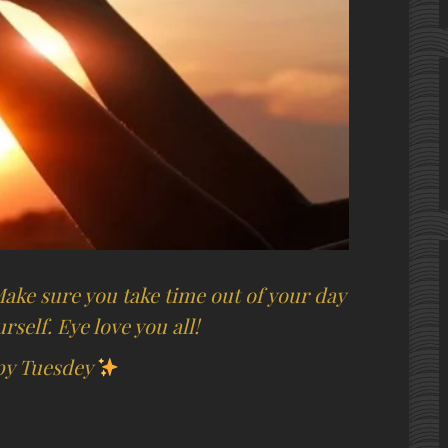
 Make sure you take time out of your day
rself. Eye love you all!
y Tuesdey