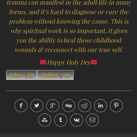
trauma can manifest in the adult life in many
forms, and it’s hard to diagnose or cure the
problem without knowing the cause. This is
why spiritual work is so important, it gives
you the ability to heal those childhood
wounds & reconnect with our true self.
Happy Holy Dey
Likes
(
5
)
Dislikes
(
0
)