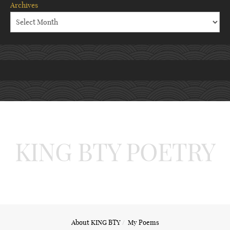
Archives
KING BTY POETRY
About KING BTY
My Poems