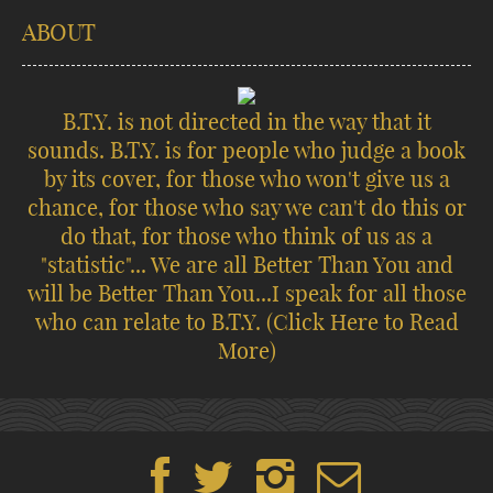
ABOUT
B.T.Y. is not directed in the way that it
sounds. B.T.Y. is for people who judge a book
by its cover, for those who won't give us a
chance, for those who say we can't do this or
do that, for those who think of us as a
"statistic"... We are all Better Than You and
will be Better Than You...I speak for all those
who can relate to B.T.Y.
(Click Here to Read
More)