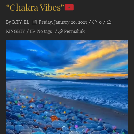
“Chakra Vibes”
By
B.T.Y. EL
Friday, January 20, 2023
0
KINGBTY
No tags
Permalink