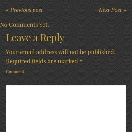
« Previous post
Next Post »
No Comments Yet.
Leave a Reply
Your email address will not be published.
Required fields are marked
*
Comment