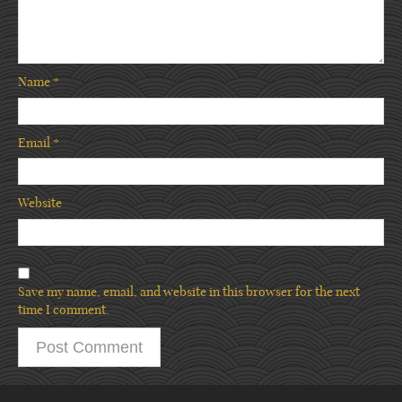
Name
*
Email
*
Website
Save my name, email, and website in this browser for the next
time I comment.