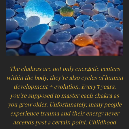
The chakras are not only energetic centers
within the body, they’re also cycles of human
development + evolution. Every
7
years,
you’re supposed to master each chakra as
you grow older. Unfortunately, many people
experience trauma and their energy never
ascends past a certain point. Childhood