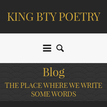
KING BTY POETRY
Blog
THE PLACE WHERE WE WRITE
SOME WORDS