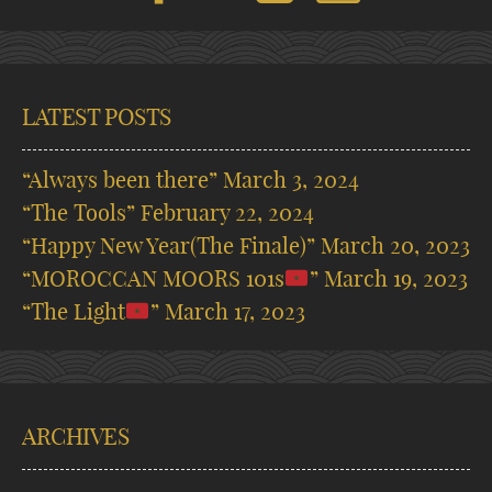
LATEST POSTS
“Always been there”
March 3, 2024
“The Tools”
February 22, 2024
“Happy New Year(The Finale)”
March 20, 2023
“MOROCCAN MOORS 101s
”
March 19, 2023
“The Light
”
March 17, 2023
ARCHIVES